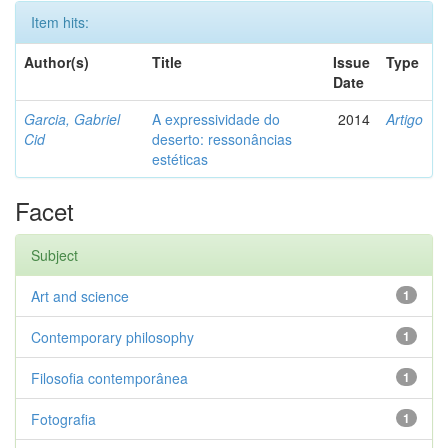
Item hits:
Author(s)
Title
Issue
Type
Date
Garcia, Gabriel
A expressividade do
2014
Artigo
Cid
deserto: ressonâncias
estéticas
Facet
Subject
Art and science
1
Contemporary philosophy
1
Filosofia contemporânea
1
Fotografia
1