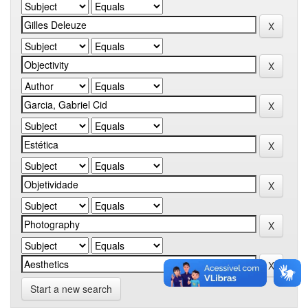
Start a new search