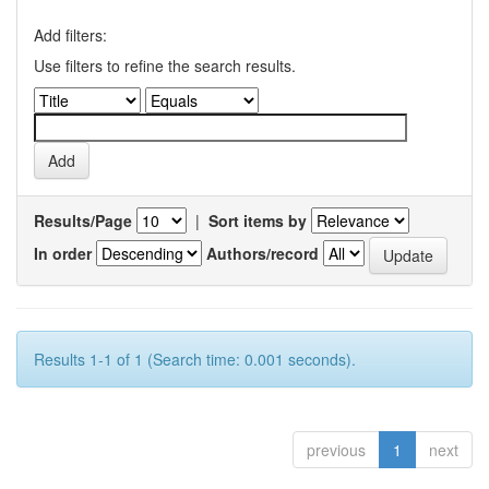
Add filters:
Use filters to refine the search results.
Results/Page
|
Sort items by
In order
Authors/record
Results 1-1 of 1 (Search time: 0.001 seconds).
previous
1
next