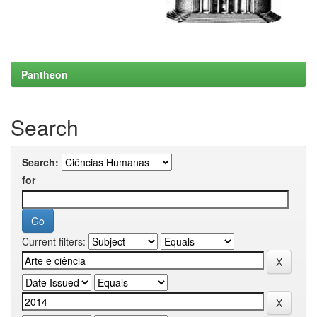
Pantheon
Search
Search:
for
Current filters: