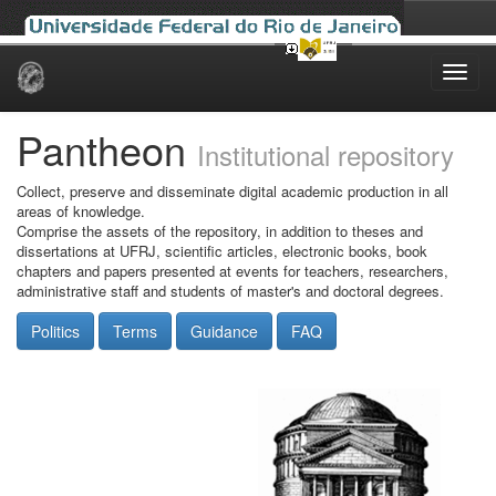
Skip
navigation
Pantheon
Institutional repository
Collect, preserve and disseminate digital academic production in all
areas of knowledge.
Comprise the assets of the repository, in addition to theses and
dissertations at UFRJ, scientific articles, electronic books, book
chapters and papers presented at events for teachers, researchers,
administrative staff and students of master's and doctoral degrees.
Politics
Terms
Guidance
FAQ