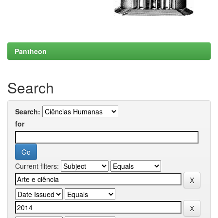
Pantheon
Search
Search:
for
Current filters: