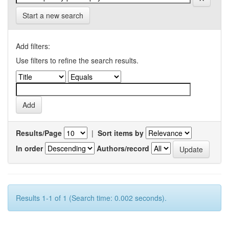
Start a new search
Add filters:
Use filters to refine the search results.
Results/Page
|
Sort items by
In order
Authors/record
Results 1-1 of 1 (Search time: 0.002 seconds).