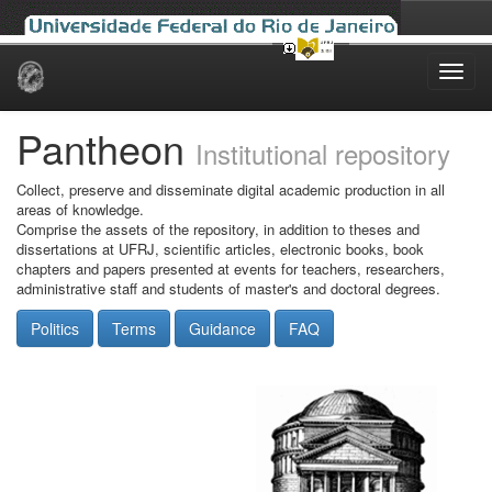
Skip
navigation
Pantheon
Institutional repository
Collect, preserve and disseminate digital academic production in all
areas of knowledge.
Comprise the assets of the repository, in addition to theses and
dissertations at UFRJ, scientific articles, electronic books, book
chapters and papers presented at events for teachers, researchers,
administrative staff and students of master's and doctoral degrees.
Politics
Terms
Guidance
FAQ