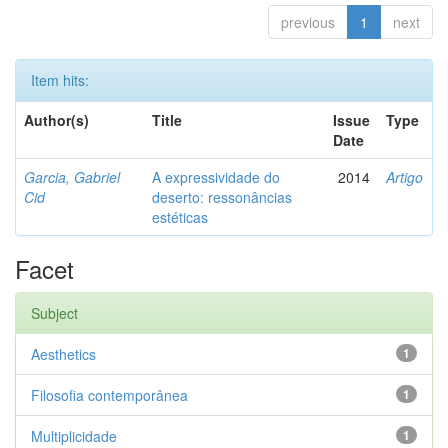
previous
1
next
Item hits:
Author(s)
Title
Issue
Type
Date
Garcia, Gabriel
A expressividade do
2014
Artigo
Cid
deserto: ressonâncias
estéticas
Facet
Subject
Aesthetics
1
Filosofia contemporânea
1
Multiplicidade
1