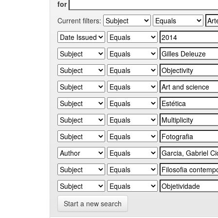
for
Current filters:
Start a new search