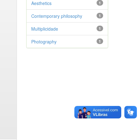
Aesthetics
1
Contemporary philosophy
1
Multiplicidade
1
Photography
1