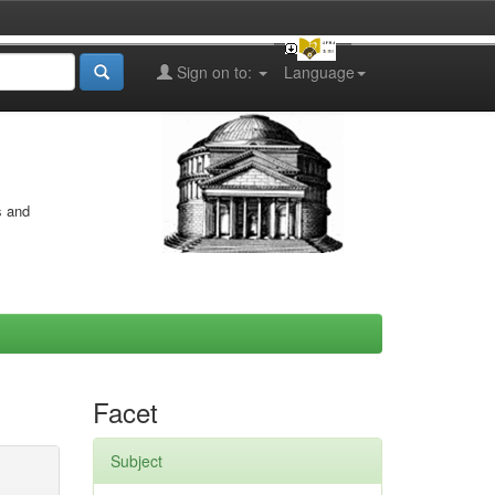
Sign on to:
Language
s and
Facet
Subject