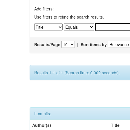
Add filters:
Use filters to refine the search results.
Results/Page
|
Sort items by
Results 1-1 of 1 (Search time: 0.002 seconds).
Item hits:
Author(s)
Title