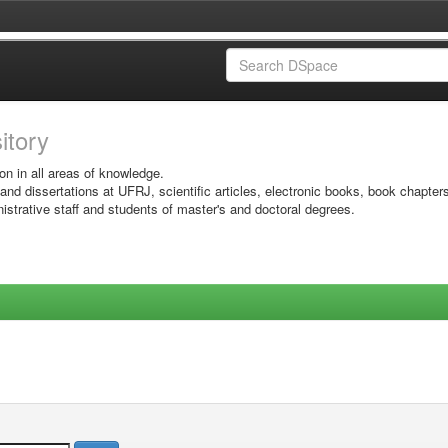
sitory
on in all areas of knowledge.
 and dissertations at UFRJ, scientific articles, electronic books, book chapter
istrative staff and students of master's and doctoral degrees.