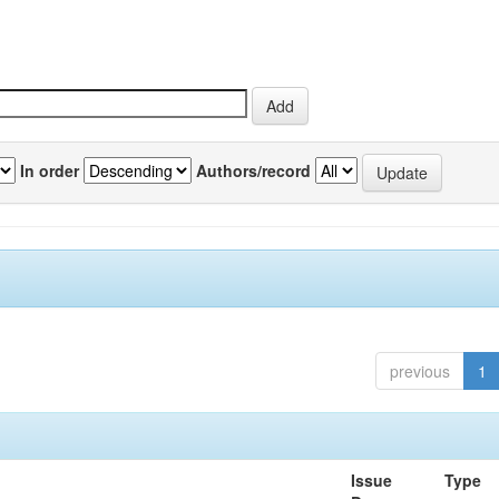
In order
Authors/record
previous
1
Issue
Type