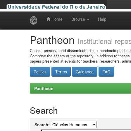
Home
Browse
Help
Skip
navigation
Pantheon
Institutional repo
Collect, preserve and disseminate digital academic producti
Comprise the assets of the repository, in addition to theses
papers presented at events for teachers, researchers, admin
Politics
Terms
Guidance
FAQ
Pantheon
Search
Search: