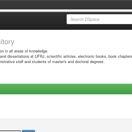
sitory
on in all areas of knowledge.
 and dissertations at UFRJ, scientific articles, electronic books, book chapter
istrative staff and students of master's and doctoral degrees.