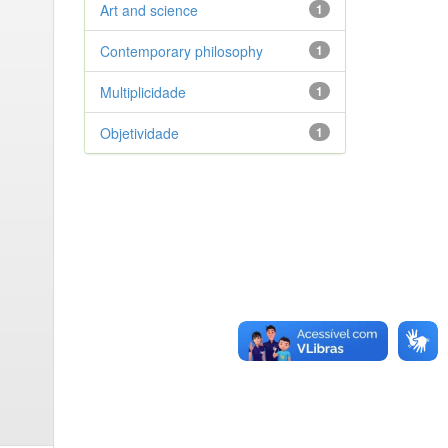
Art and science
1
Contemporary philosophy
1
Multiplicidade
1
Objetividade
1