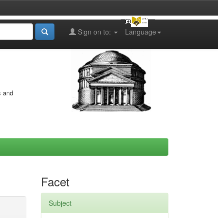
Sign on to:
Language
s and
Facet
Subject