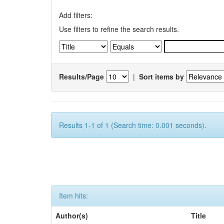
Add filters:
Use filters to refine the search results.
Results/Page
|
Sort items by
Results 1-1 of 1 (Search time: 0.001 seconds).
Item hits:
Author(s)
Title