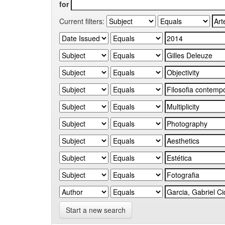
for
Current filters:
Start a new search