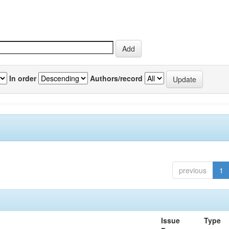
In order
Authors/record
previous
1
Issue
Type