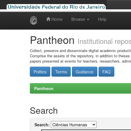
Home
Browse
Help
Skip
navigation
Pantheon
Institutional repo
Collect, preserve and disseminate digital academic producti
Comprise the assets of the repository, in addition to theses
papers presented at events for teachers, researchers, admin
Politics
Terms
Guidance
FAQ
Pantheon
Search
Search: