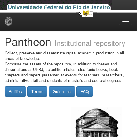
Skip
navigation
Pantheon
Institutional repository
Collect, preserve and disseminate digital academic production in all
areas of knowledge.
Comprise the assets of the repository, in addition to theses and
dissertations at UFRJ, scientific articles, electronic books, book
chapters and papers presented at events for teachers, researchers,
administrative staff and students of master's and doctoral degrees.
Politics
Terms
Guidance
FAQ