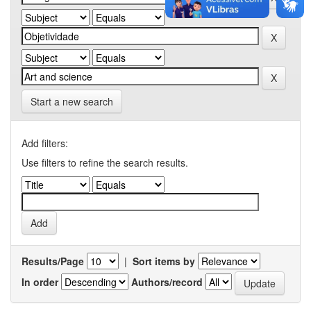
Start a new search
Add filters:
Use filters to refine the search results.
Results/Page
|
Sort items by
In order
Authors/record