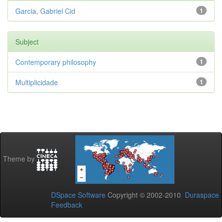
Garcia, Gabriel Cid
1
Subject
Contemporary philosophy
1
Multiplicidade
1
Theme by
DSpace Software
Copyright © 2002-2010
Duraspace
Feedback