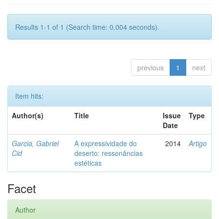
Results 1-1 of 1 (Search time: 0.004 seconds).
previous
1
next
Item hits:
Author(s)
Title
Issue
Type
Date
Garcia, Gabriel
A expressividade do
2014
Artigo
Cid
deserto: ressonâncias
estéticas
Facet
Author