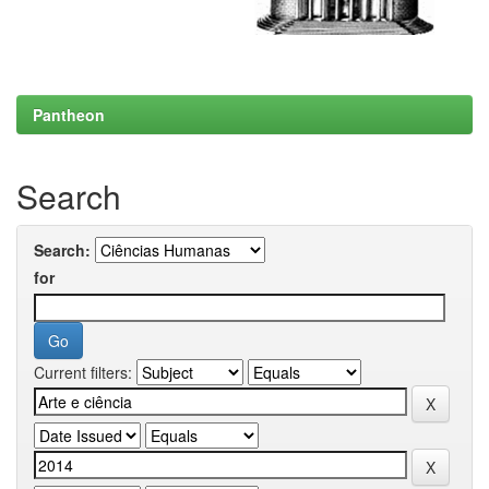
Pantheon
Search
Search:
for
Current filters: