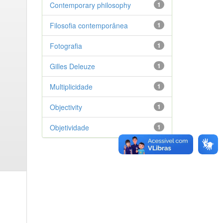
Contemporary philosophy
1
Filosofia contemporânea
1
Fotografia
1
Gilles Deleuze
1
Multiplicidade
1
Objectivity
1
Objetividade
1