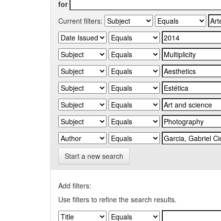
for
Current filters:
Start a new search
Add filters:
Use filters to refine the search results.