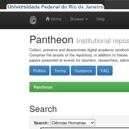
Home
Browse
Help
Skip
navigation
Pantheon
Institutional repo
Collect, preserve and disseminate digital academic producti
Comprise the assets of the repository, in addition to theses
papers presented at events for teachers, researchers, admin
Politics
Terms
Guidance
FAQ
Pantheon
Search
Search: