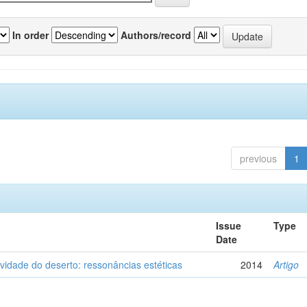
In order
Authors/record
previous
1
Issue
Type
Date
vidade do deserto: ressonâncias estéticas
2014
Artigo