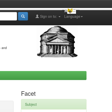
Sign on to:
Language
s and
Facet
Subject