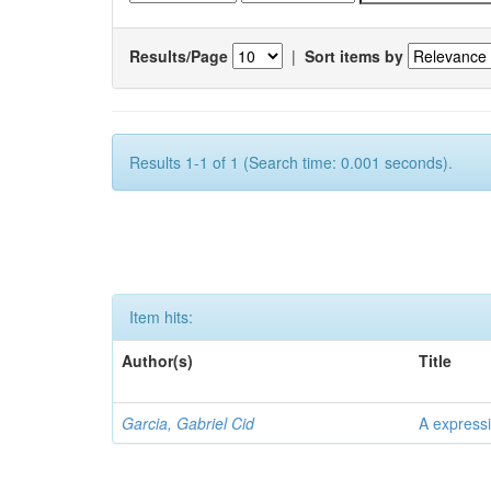
Results/Page
|
Sort items by
Results 1-1 of 1 (Search time: 0.001 seconds).
Item hits:
Author(s)
Title
Garcia, Gabriel Cid
A expressi