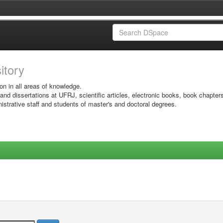
sitory
on in all areas of knowledge.
 and dissertations at UFRJ, scientific articles, electronic books, book chapter
istrative staff and students of master's and doctoral degrees.