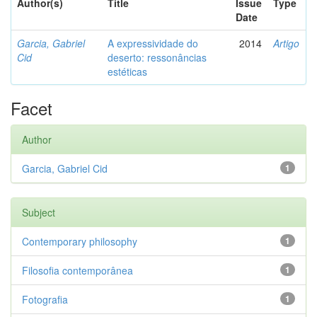
Author(s)
Title
Issue
Type
Date
Garcia, Gabriel
A expressividade do
2014
Artigo
Cid
deserto: ressonâncias
estéticas
Facet
Author
Garcia, Gabriel Cid
1
Subject
Contemporary philosophy
1
Filosofia contemporânea
1
Fotografia
1