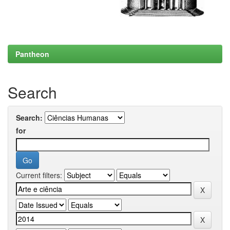
Pantheon
Search
Search:
for
Current filters: