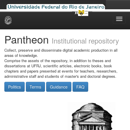
Skip
navigation
Pantheon
Institutional repository
Collect, preserve and disseminate digital academic production in all
areas of knowledge.
Comprise the assets of the repository, in addition to theses and
dissertations at UFRJ, scientific articles, electronic books, book
chapters and papers presented at events for teachers, researchers,
administrative staff and students of master's and doctoral degrees.
Politics
Terms
Guidance
FAQ