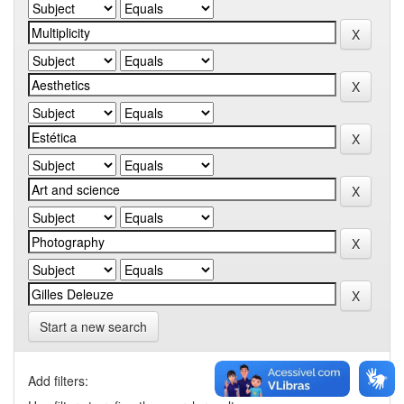
Start a new search
Add filters: