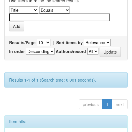
Use filters to refine the search results.
Results/Page
|
Sort items by
In order
Authors/record
Results 1-1 of 1 (Search time: 0.001 seconds).
previous
1
next
Item hits: