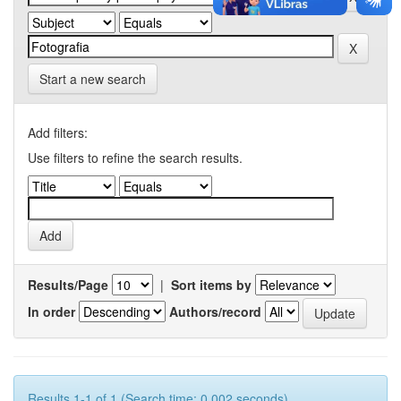
Start a new search
Add filters:
Use filters to refine the search results.
Results/Page
|
Sort items by
In order
Authors/record
Results 1-1 of 1 (Search time: 0.002 seconds).