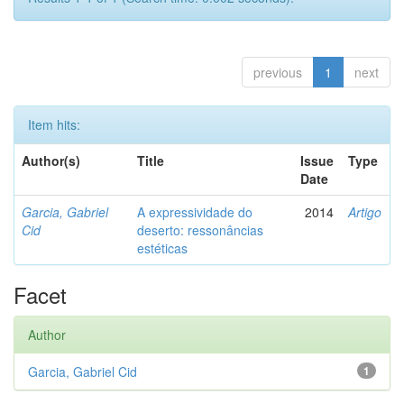
previous
1
next
Item hits:
Author(s)
Title
Issue
Type
Date
Garcia, Gabriel
A expressividade do
2014
Artigo
Cid
deserto: ressonâncias
estéticas
Facet
Author
Garcia, Gabriel Cid
1