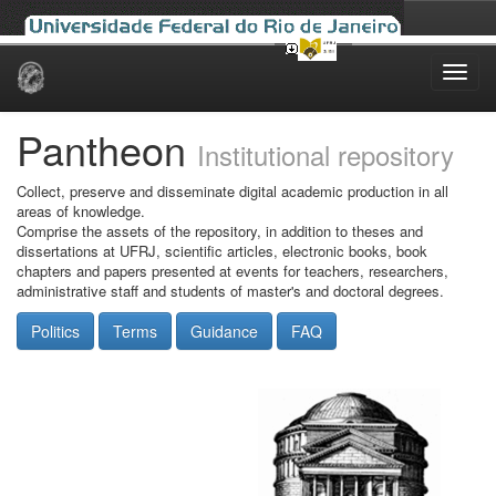
Skip
navigation
Pantheon
Institutional repository
Collect, preserve and disseminate digital academic production in all
areas of knowledge.
Comprise the assets of the repository, in addition to theses and
dissertations at UFRJ, scientific articles, electronic books, book
chapters and papers presented at events for teachers, researchers,
administrative staff and students of master's and doctoral degrees.
Politics
Terms
Guidance
FAQ