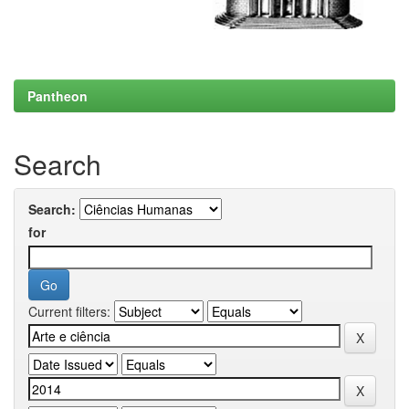
Pantheon
Search
Search:
for
Current filters: