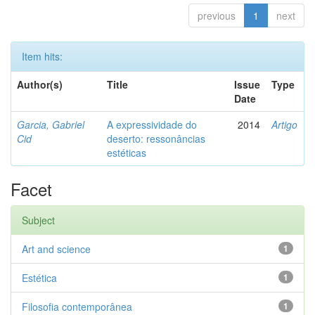
previous
1
next
Item hits:
Author(s)
Title
Issue
Type
Date
Garcia, Gabriel
A expressividade do
2014
Artigo
Cid
deserto: ressonâncias
estéticas
Facet
Subject
Art and science
1
Estética
1
Filosofia contemporânea
1