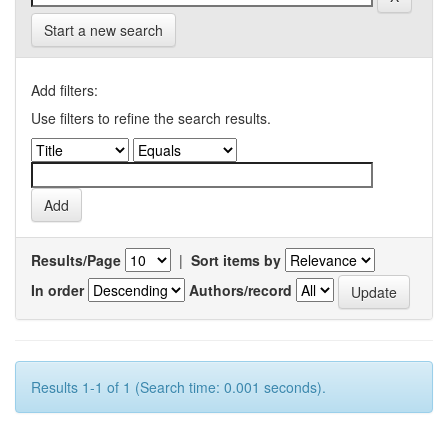
Start a new search
Add filters:
Use filters to refine the search results.
Results/Page
|
Sort items by
In order
Authors/record
Results 1-1 of 1 (Search time: 0.001 seconds).