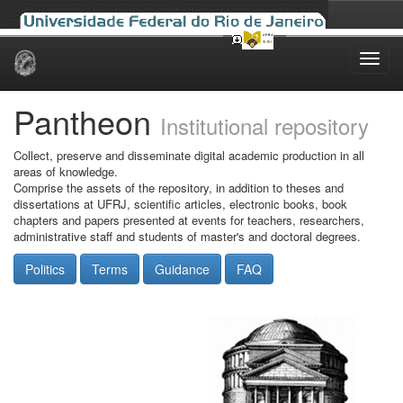
Skip
navigation
Pantheon
Institutional repository
Collect, preserve and disseminate digital academic production in all
areas of knowledge.
Comprise the assets of the repository, in addition to theses and
dissertations at UFRJ, scientific articles, electronic books, book
chapters and papers presented at events for teachers, researchers,
administrative staff and students of master's and doctoral degrees.
Politics
Terms
Guidance
FAQ