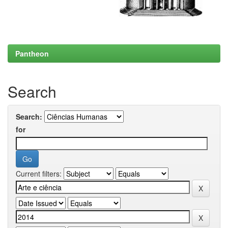
Pantheon
Search
Search:
for
Current filters: