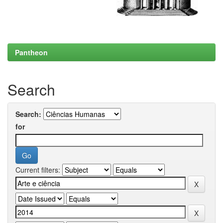
Pantheon
Search
Search:
for
Current filters: