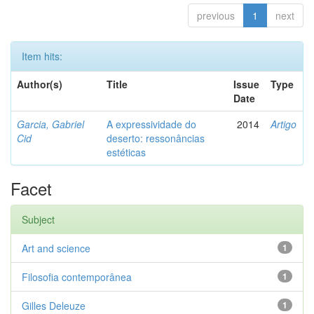
previous
1
next
Item hits:
Author(s)
Title
Issue
Type
Date
Garcia, Gabriel
A expressividade do
2014
Artigo
Cid
deserto: ressonâncias
estéticas
Facet
Subject
Art and science
1
Filosofia contemporânea
1
Gilles Deleuze
1