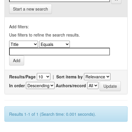
Start a new search
Add filters:
Use filters to refine the search results.
Results/Page
|
Sort items by
In order
Authors/record
Results 1-1 of 1 (Search time: 0.001 seconds).