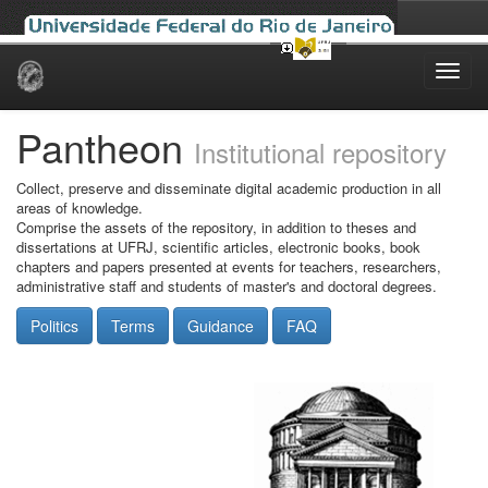
Skip
navigation
Pantheon
Institutional repository
Collect, preserve and disseminate digital academic production in all
areas of knowledge.
Comprise the assets of the repository, in addition to theses and
dissertations at UFRJ, scientific articles, electronic books, book
chapters and papers presented at events for teachers, researchers,
administrative staff and students of master's and doctoral degrees.
Politics
Terms
Guidance
FAQ