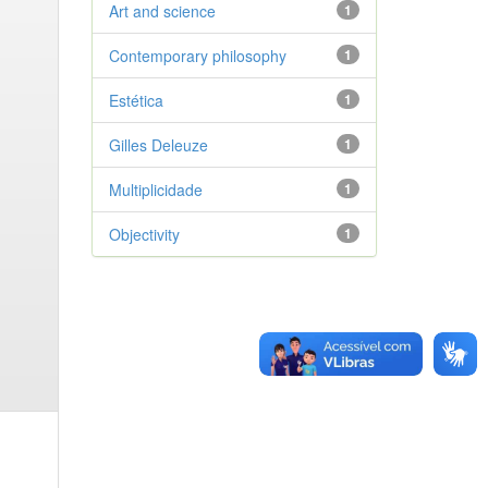
Art and science
1
Contemporary philosophy
1
Estética
1
Gilles Deleuze
1
Multiplicidade
1
Objectivity
1