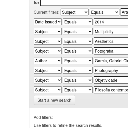
for
Current filters:
Start a new search
Add filters:
Use filters to refine the search results.