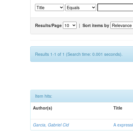
Results/Page
|
Sort items by
Results 1-1 of 1 (Search time: 0.001 seconds).
Item hits:
Author(s)
Title
Garcia, Gabriel Cid
A expressi