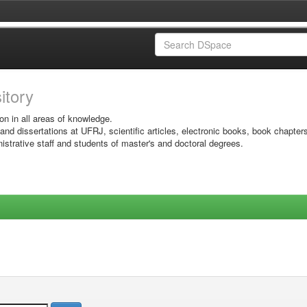
sitory
on in all areas of knowledge.
 and dissertations at UFRJ, scientific articles, electronic books, book chapter
istrative staff and students of master's and doctoral degrees.