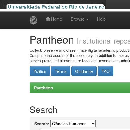
Home
Browse
Help
Skip
navigation
Pantheon
Institutional repo
Collect, preserve and disseminate digital academic producti
Comprise the assets of the repository, in addition to theses
papers presented at events for teachers, researchers, admin
Politics
Terms
Guidance
FAQ
Pantheon
Search
Search: