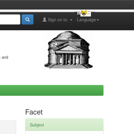
Sign on to:
Language
s and
Facet
Subject