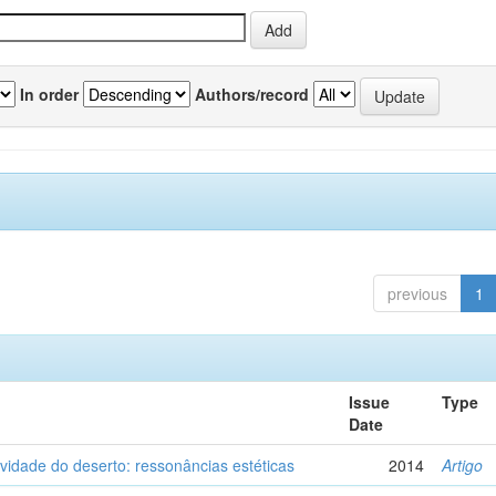
In order
Authors/record
previous
1
Issue
Type
Date
vidade do deserto: ressonâncias estéticas
2014
Artigo