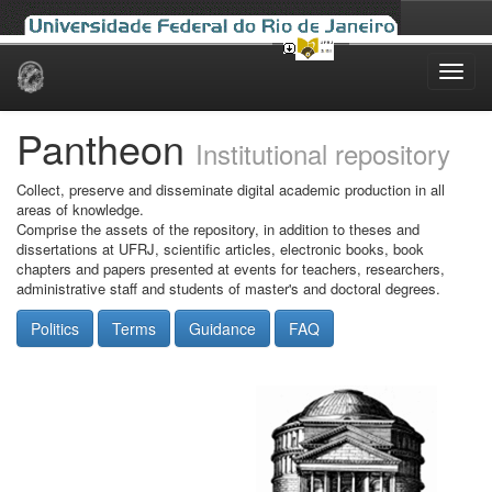
Skip
navigation
Pantheon
Institutional repository
Collect, preserve and disseminate digital academic production in all
areas of knowledge.
Comprise the assets of the repository, in addition to theses and
dissertations at UFRJ, scientific articles, electronic books, book
chapters and papers presented at events for teachers, researchers,
administrative staff and students of master's and doctoral degrees.
Politics
Terms
Guidance
FAQ