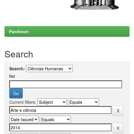
Pantheon
Search
Search:
for
Current filters: