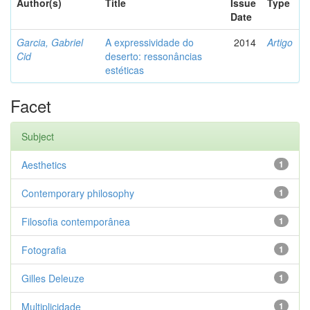
Author(s)
Title
Issue
Type
Date
Garcia, Gabriel
A expressividade do
2014
Artigo
Cid
deserto: ressonâncias
estéticas
Facet
Subject
Aesthetics
1
Contemporary philosophy
1
Filosofia contemporânea
1
Fotografia
1
Gilles Deleuze
1
Multiplicidade
1