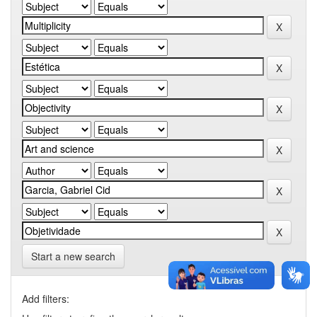
Start a new search
Add filters: