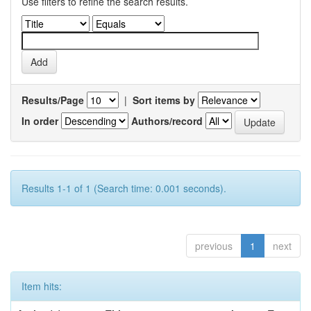
Use filters to refine the search results.
Results/Page
|
Sort items by
In order
Authors/record
Results 1-1 of 1 (Search time: 0.001 seconds).
previous
1
next
Item hits: