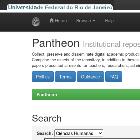
Home
Browse
Help
Skip
navigation
Pantheon
Institutional repo
Collect, preserve and disseminate digital academic producti
Comprise the assets of the repository, in addition to theses
papers presented at events for teachers, researchers, admin
Politics
Terms
Guidance
FAQ
Pantheon
Search
Search: