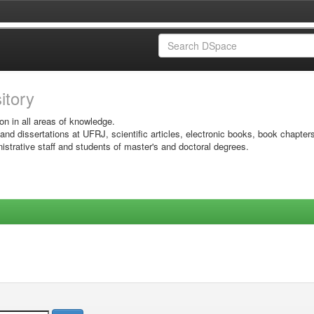
sitory
on in all areas of knowledge.
 and dissertations at UFRJ, scientific articles, electronic books, book chapter
istrative staff and students of master's and doctoral degrees.