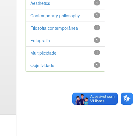
Aesthetics
1
Contemporary philosophy
1
Filosofia contemporânea
1
Fotografia
1
Multiplicidade
1
Objetividade
1