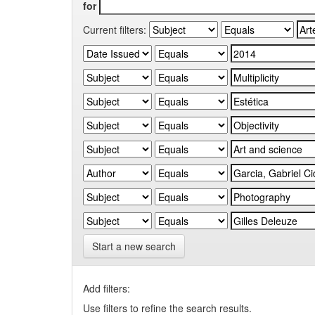
for
Current filters:
Start a new search
Add filters:
Use filters to refine the search results.