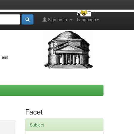
Sign on to:
Language
s and
Facet
Subject