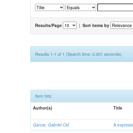
Results/Page
|
Sort items by
Results 1-1 of 1 (Search time: 0.001 seconds).
Item hits:
Author(s)
Title
Garcia, Gabriel Cid
A expressi