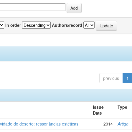
In order
Authors/record
previous
1
Issue
Type
Date
vidade do deserto: ressonâncias estéticas
2014
Artigo