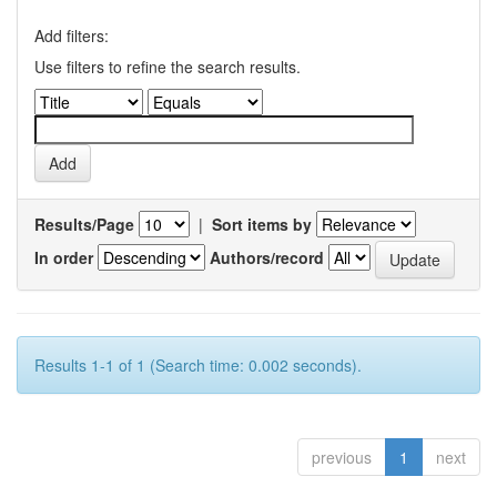
Add filters:
Use filters to refine the search results.
Results/Page
|
Sort items by
In order
Authors/record
Results 1-1 of 1 (Search time: 0.002 seconds).
previous
1
next