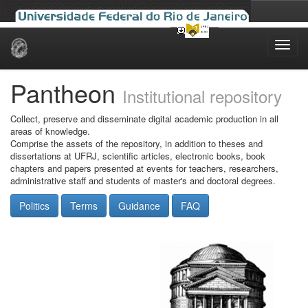
Skip
navigation
Pantheon
Institutional repository
Collect, preserve and disseminate digital academic production in all
areas of knowledge.
Comprise the assets of the repository, in addition to theses and
dissertations at UFRJ, scientific articles, electronic books, book
chapters and papers presented at events for teachers, researchers,
administrative staff and students of master's and doctoral degrees.
Politics
Terms
Guidance
FAQ