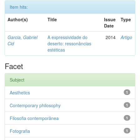
Item hits:
Author(s)
Title
Issue
Type
Date
Garcia, Gabriel
A expressividade do
2014
Artigo
Cid
deserto: ressonâncias
estéticas
Facet
Subject
Aesthetics
1
Contemporary philosophy
1
Filosofia contemporânea
1
Fotografia
1