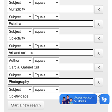
Start a new search