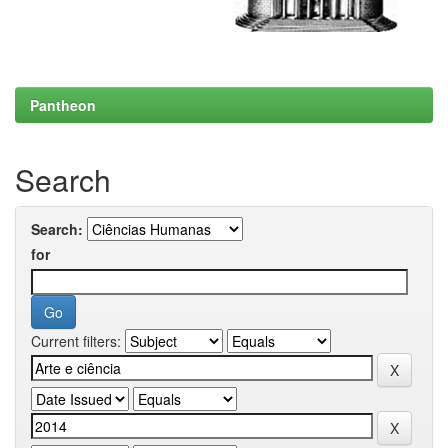
Pantheon
Search
Search:
for
Current filters: