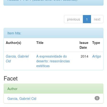
previous
1
next
Item hits:
Author(s)
Title
Issue
Type
Date
Garcia, Gabriel
A expressividade do
2014
Artigo
Cid
deserto: ressonâncias
estéticas
Facet
Author
Garcia, Gabriel Cid
1