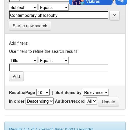
Start a new search
Add filters:
Use filters to refine the search results.
Results/Page
|
Sort items by
In order
Authors/record
Results 1-1 of 1 (Search time: 0.001 seconds).