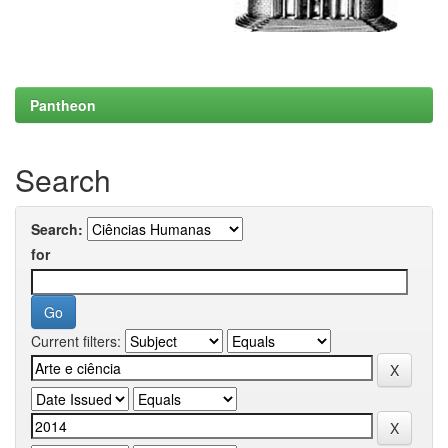
Pantheon
Search
Search:
for
Current filters: