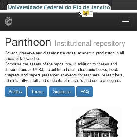
Skip
navigation
Pantheon
Institutional repository
Collect, preserve and disseminate digital academic production in all
areas of knowledge.
Comprise the assets of the repository, in addition to theses and
dissertations at UFRJ, scientific articles, electronic books, book
chapters and papers presented at events for teachers, researchers,
administrative staff and students of master's and doctoral degrees.
Politics
Terms
Guidance
FAQ