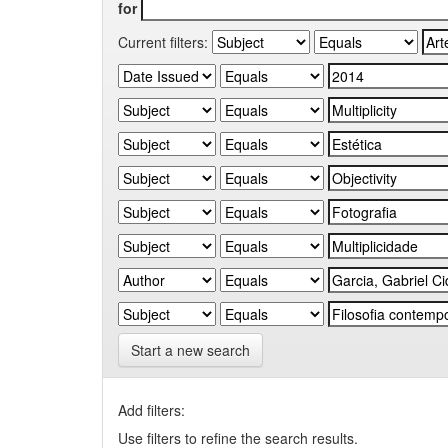
for
Current filters:
Start a new search
Add filters:
Use filters to refine the search results.