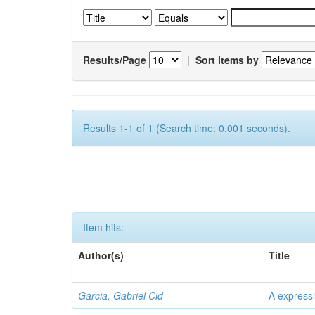
Results/Page
|
Sort items by
Results 1-1 of 1 (Search time: 0.001 seconds).
Item hits:
Author(s)
Title
Garcia, Gabriel Cid
A expressi