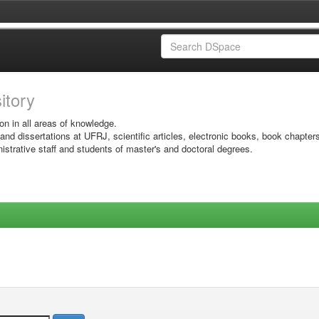
sitory
on in all areas of knowledge.
 and dissertations at UFRJ, scientific articles, electronic books, book chapter
istrative staff and students of master's and doctoral degrees.