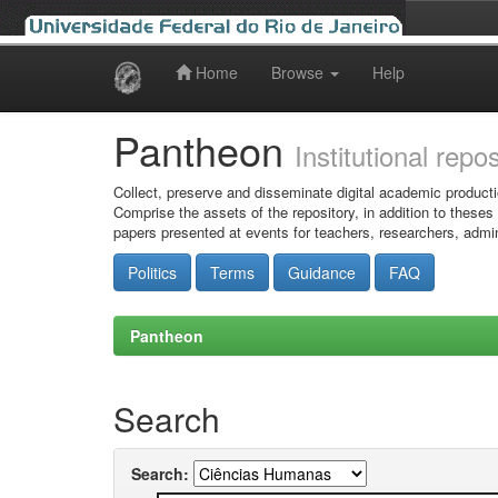
Home
Browse
Help
Skip
navigation
Pantheon
Institutional repo
Collect, preserve and disseminate digital academic producti
Comprise the assets of the repository, in addition to theses
papers presented at events for teachers, researchers, admin
Politics
Terms
Guidance
FAQ
Pantheon
Search
Search: