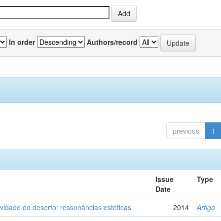
In order
Authors/record
previous
1
Issue
Type
Date
vidade do deserto: ressonâncias estéticas
2014
Artigo