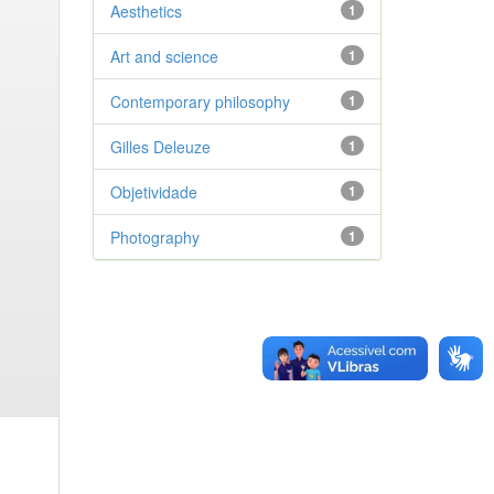
Aesthetics
1
Art and science
1
Contemporary philosophy
1
Gilles Deleuze
1
Objetividade
1
Photography
1