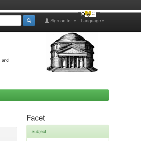
Sign on to:
Language
s and
Facet
Subject