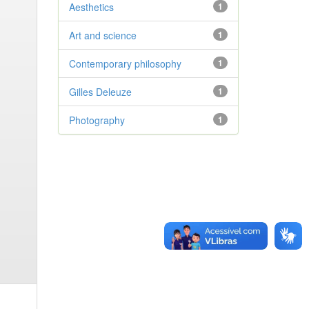
Aesthetics
1
Art and science
1
Contemporary philosophy
1
Gilles Deleuze
1
Photography
1