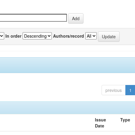
In order
Authors/record
previous
1
Issue
Type
Date