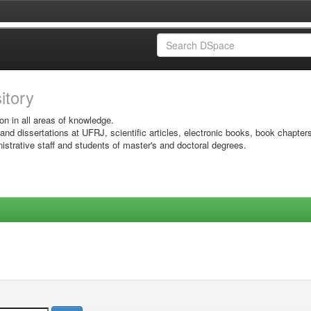
sitory
on in all areas of knowledge.
 and dissertations at UFRJ, scientific articles, electronic books, book chapter
istrative staff and students of master's and doctoral degrees.