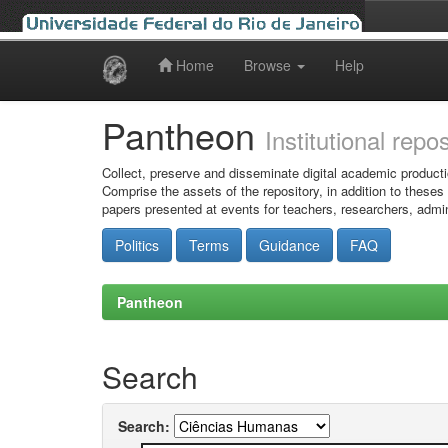
Home
Browse
Help
Skip
navigation
Pantheon
Institutional repo
Collect, preserve and disseminate digital academic producti
Comprise the assets of the repository, in addition to theses
papers presented at events for teachers, researchers, admin
Politics
Terms
Guidance
FAQ
Pantheon
Search
Search: