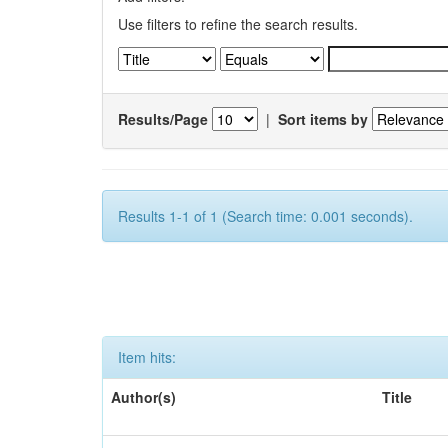
Use filters to refine the search results.
Results/Page
|
Sort items by
Results 1-1 of 1 (Search time: 0.001 seconds).
Item hits:
Author(s)
Title