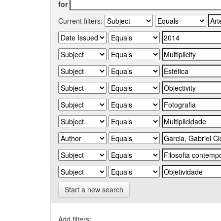
for
Current filters:
Start a new search
Add filters: