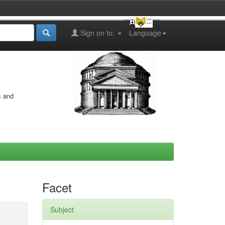
Sign on to:
Language
s and
Facet
Subject