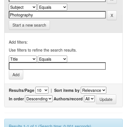
Start a new search
Add filters:
Use filters to refine the search results.
Results/Page
|
Sort items by
In order
Authors/record
Results 1-1 of 1 (Search time: 0.001 seconds).