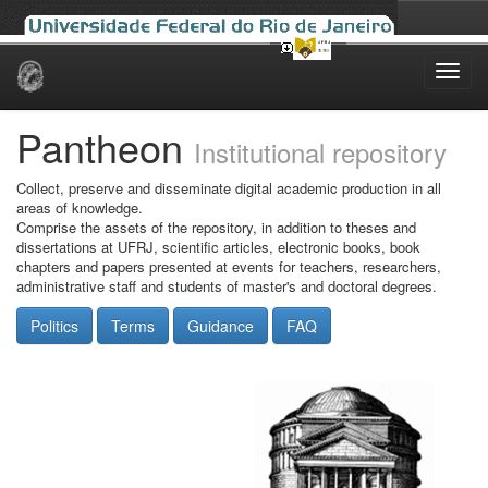
Skip
navigation
Pantheon
Institutional repository
Collect, preserve and disseminate digital academic production in all
areas of knowledge.
Comprise the assets of the repository, in addition to theses and
dissertations at UFRJ, scientific articles, electronic books, book
chapters and papers presented at events for teachers, researchers,
administrative staff and students of master's and doctoral degrees.
Politics
Terms
Guidance
FAQ