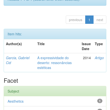
previous
1
next
Item hits:
Author(s)
Title
Issue
Type
Date
Garcia, Gabriel
A expressividade do
2014
Artigo
Cid
deserto: ressonâncias
estéticas
Facet
Subject
Aesthetics
1