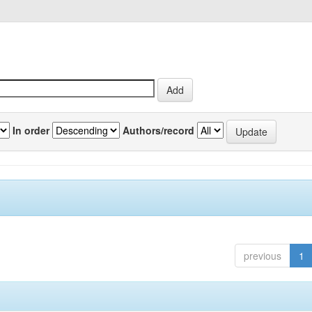
In order
Authors/record
previous
1