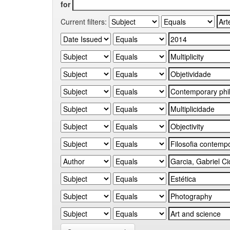
for
Current filters: