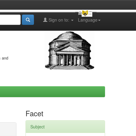
Sign on to:
Language
s and
Facet
Subject