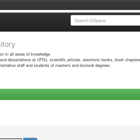
sitory
on in all areas of knowledge.
 and dissertations at UFRJ, scientific articles, electronic books, book chapter
istrative staff and students of master's and doctoral degrees.