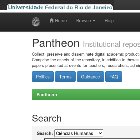
Home
Browse
Help
Skip
navigation
Pantheon
Institutional repo
Collect, preserve and disseminate digital academic producti
Comprise the assets of the repository, in addition to theses
papers presented at events for teachers, researchers, admin
Politics
Terms
Guidance
FAQ
Pantheon
Search
Search: