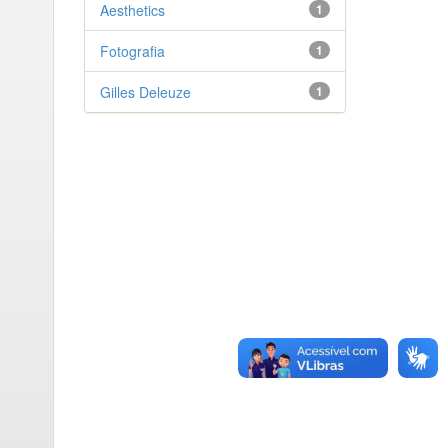
Aesthetics
1
Fotografia
1
Gilles Deleuze
1