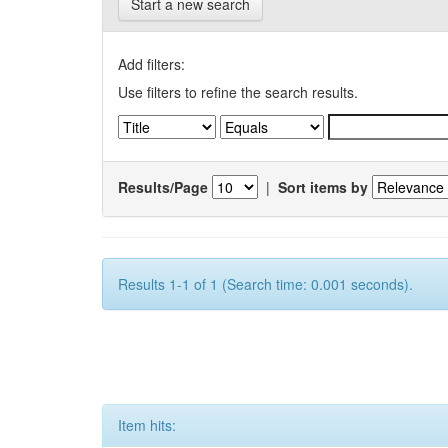
Start a new search
Add filters:
Use filters to refine the search results.
Results/Page
|
Sort items by
Results 1-1 of 1 (Search time: 0.001 seconds).
Item hits: