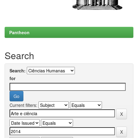
Pantheon
Search
Search:
for
Current filters: