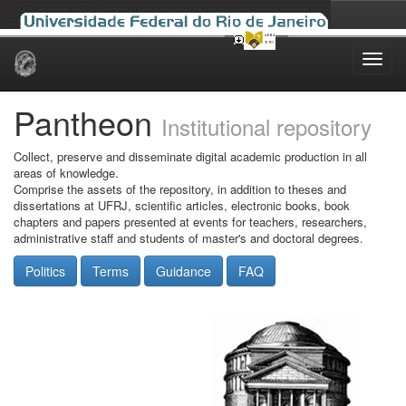
Skip
navigation
Pantheon
Institutional repository
Collect, preserve and disseminate digital academic production in all
areas of knowledge.
Comprise the assets of the repository, in addition to theses and
dissertations at UFRJ, scientific articles, electronic books, book
chapters and papers presented at events for teachers, researchers,
administrative staff and students of master's and doctoral degrees.
Politics
Terms
Guidance
FAQ