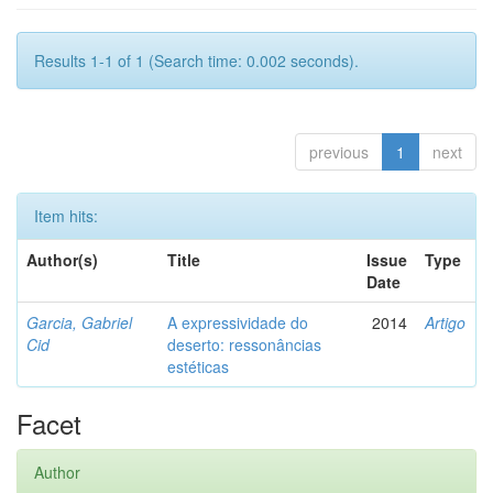
Results 1-1 of 1 (Search time: 0.002 seconds).
previous
1
next
Item hits:
Author(s)
Title
Issue
Type
Date
Garcia, Gabriel
A expressividade do
2014
Artigo
Cid
deserto: ressonâncias
estéticas
Facet
Author