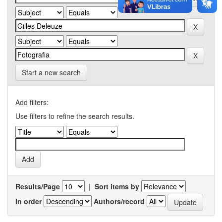
Start a new search
Add filters:
Use filters to refine the search results.
Results/Page
|
Sort items by
In order
Authors/record