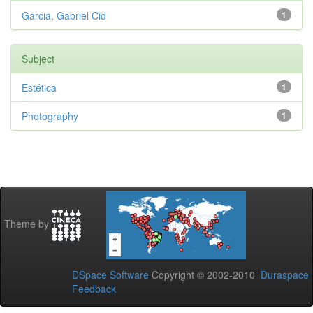
Garcia, Gabriel Cid
1
Subject
Estética
1
Photography
1
Theme by
DSpace Software
Copyright © 2002-2010
Duraspace
Feedback