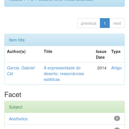
previous
1
next
Item hits:
Author(s)
Title
Issue
Type
Date
Garcia, Gabriel
A expressividade do
2014
Artigo
Cid
deserto: ressonâncias
estéticas
Facet
Subject
Aesthetics
1