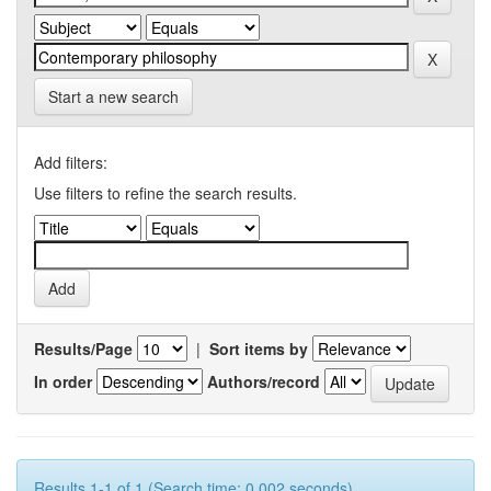
Start a new search
Add filters:
Use filters to refine the search results.
Results/Page
|
Sort items by
In order
Authors/record
Results 1-1 of 1 (Search time: 0.002 seconds).