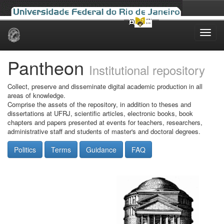
Skip
navigation
Pantheon
Institutional repository
Collect, preserve and disseminate digital academic production in all
areas of knowledge.
Comprise the assets of the repository, in addition to theses and
dissertations at UFRJ, scientific articles, electronic books, book
chapters and papers presented at events for teachers, researchers,
administrative staff and students of master's and doctoral degrees.
Politics
Terms
Guidance
FAQ