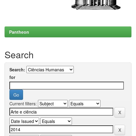
Pantheon
Search
Search:
for
Current filters: