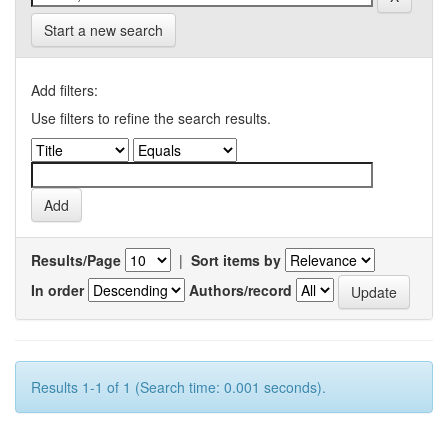
Start a new search
Add filters:
Use filters to refine the search results.
Results/Page
|
Sort items by
In order
Authors/record
Results 1-1 of 1 (Search time: 0.001 seconds).