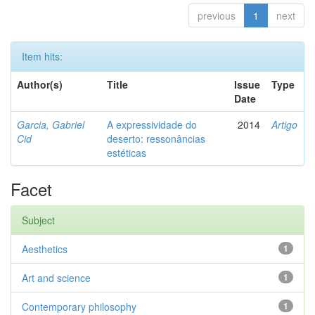
previous
1
next
Item hits:
Author(s)
Title
Issue
Type
Date
Garcia, Gabriel
A expressividade do
2014
Artigo
Cid
deserto: ressonâncias
estéticas
Facet
Subject
Aesthetics
1
Art and science
1
Contemporary philosophy
1