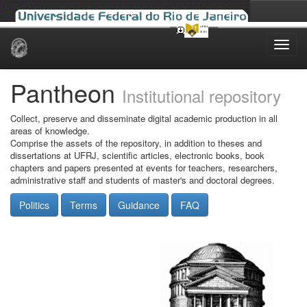
Skip
navigation
Pantheon
Institutional repository
Collect, preserve and disseminate digital academic production in all
areas of knowledge.
Comprise the assets of the repository, in addition to theses and
dissertations at UFRJ, scientific articles, electronic books, book
chapters and papers presented at events for teachers, researchers,
administrative staff and students of master's and doctoral degrees.
Politics
Terms
Guidance
FAQ