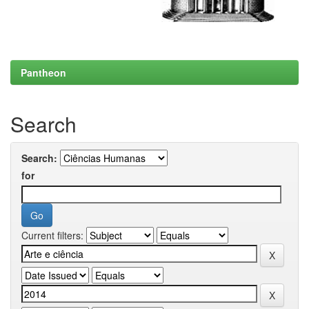
Pantheon
Search
Search:
for
Current filters: