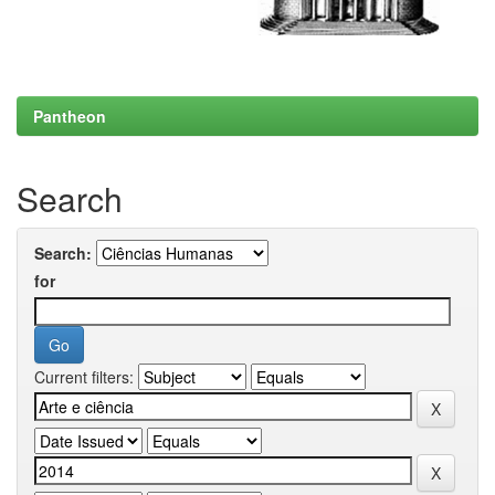
Pantheon
Search
Search:
for
Current filters: