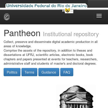
Skip
navigation
Pantheon
Institutional repository
Collect, preserve and disseminate digital academic production in all
areas of knowledge.
Comprise the assets of the repository, in addition to theses and
dissertations at UFRJ, scientific articles, electronic books, book
chapters and papers presented at events for teachers, researchers,
administrative staff and students of master's and doctoral degrees.
Politics
Terms
Guidance
FAQ