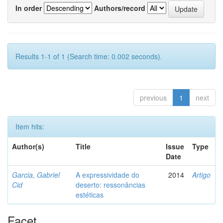
In order
Authors/record
Results 1-1 of 1 (Search time: 0.002 seconds).
previous
1
next
Item hits:
Author(s)
Title
Issue
Type
Date
Garcia, Gabriel
A expressividade do
2014
Artigo
Cid
deserto: ressonâncias
estéticas
Facet