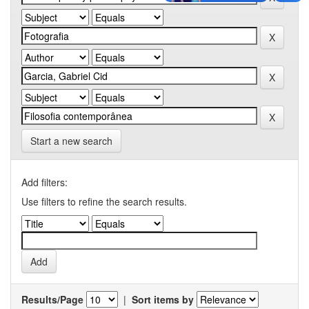
Start a new search
Add filters:
Use filters to refine the search results.
Results/Page
|
Sort items by