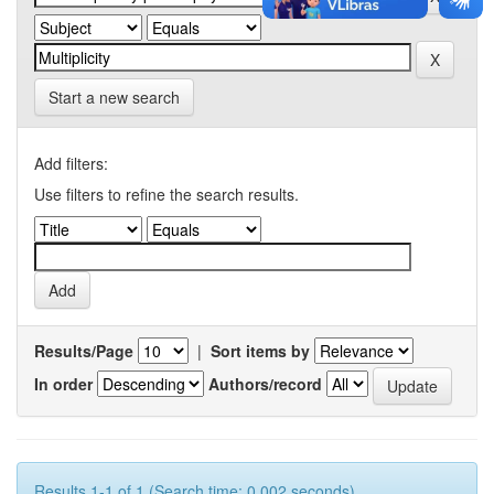
Start a new search
Add filters:
Use filters to refine the search results.
Results/Page
|
Sort items by
In order
Authors/record
Results 1-1 of 1 (Search time: 0.002 seconds).