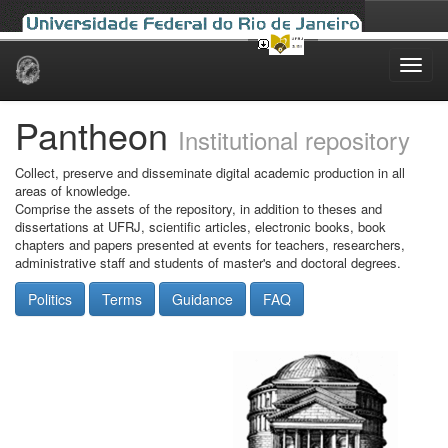
Skip
navigation
Pantheon
Institutional repository
Collect, preserve and disseminate digital academic production in all
areas of knowledge.
Comprise the assets of the repository, in addition to theses and
dissertations at UFRJ, scientific articles, electronic books, book
chapters and papers presented at events for teachers, researchers,
administrative staff and students of master's and doctoral degrees.
Politics
Terms
Guidance
FAQ