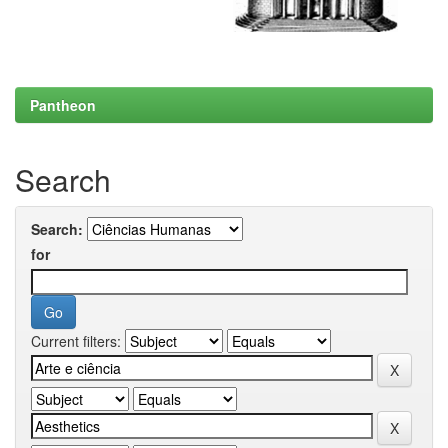
Pantheon
Search
Search:
for
Current filters: