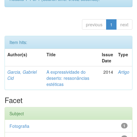
previous
1
next
Item hits:
Author(s)
Title
Issue
Type
Date
Garcia, Gabriel
A expressividade do
2014
Artigo
Cid
deserto: ressonâncias
estéticas
Facet
Subject
Fotografia
1