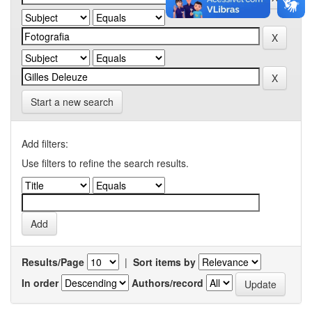
Start a new search
Add filters:
Use filters to refine the search results.
Results/Page
|
Sort items by
In order
Authors/record