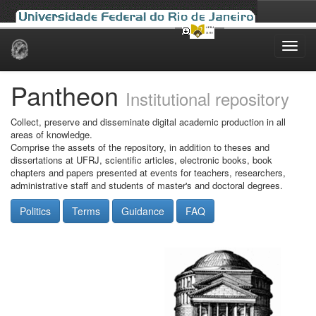
Skip
navigation
Pantheon
Institutional repository
Collect, preserve and disseminate digital academic production in all
areas of knowledge.
Comprise the assets of the repository, in addition to theses and
dissertations at UFRJ, scientific articles, electronic books, book
chapters and papers presented at events for teachers, researchers,
administrative staff and students of master's and doctoral degrees.
Politics
Terms
Guidance
FAQ