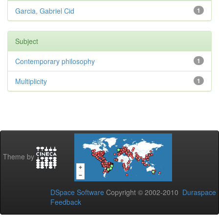
Garcia, Gabriel Cid
1
Subject
Contemporary philosophy
1
Multiplicity
1
Theme by
DSpace Software
Copyright © 2002-2010
Duraspace
Feedback