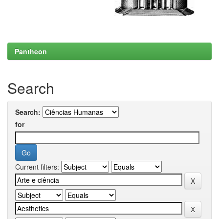
Pantheon
Search
Search:
for
Current filters: