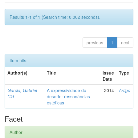
Results 1-1 of 1 (Search time: 0.002 seconds).
previous
1
next
Item hits:
Author(s)
Title
Issue
Type
Date
Garcia, Gabriel
A expressividade do
2014
Artigo
Cid
deserto: ressonâncias
estéticas
Facet
Author