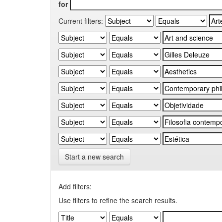
for
Current filters:
Start a new search
Add filters:
Use filters to refine the search results.