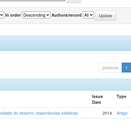
In order
Authors/record
previous
1
Issue
Type
Date
vidade do deserto: ressonâncias estéticas
2014
Artigo