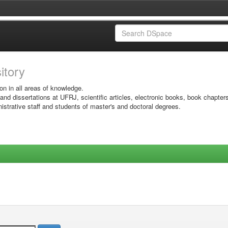
sitory
on in all areas of knowledge.
 and dissertations at UFRJ, scientific articles, electronic books, book chapter
istrative staff and students of master's and doctoral degrees.