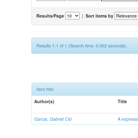
Results/Page
|
Sort items by
Results 1-1 of 1 (Search time: 0.002 seconds).
Item hits:
Author(s)
Title
Garcia, Gabriel Cid
A expressi