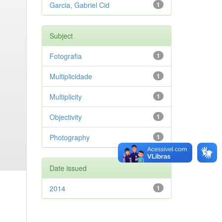
Garcia, Gabriel Cid
1
Subject
Fotografia
1
Multiplicidade
1
Multiplicity
1
Objectivity
1
Photography
1
Date issued
2014
1