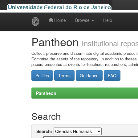
Home
Browse
Help
Skip
navigation
Pantheon
Institutional repo
Collect, preserve and disseminate digital academic producti
Comprise the assets of the repository, in addition to theses
papers presented at events for teachers, researchers, admin
Politics
Terms
Guidance
FAQ
Pantheon
Search
Search: