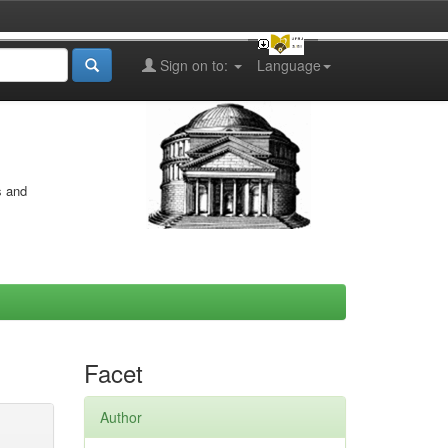
Sign on to:
Language
s and
Facet
Author