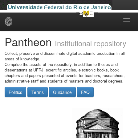
Skip
navigation
Pantheon
Institutional repository
Collect, preserve and disseminate digital academic production in all
areas of knowledge.
Comprise the assets of the repository, in addition to theses and
dissertations at UFRJ, scientific articles, electronic books, book
chapters and papers presented at events for teachers, researchers,
administrative staff and students of master's and doctoral degrees.
Politics
Terms
Guidance
FAQ