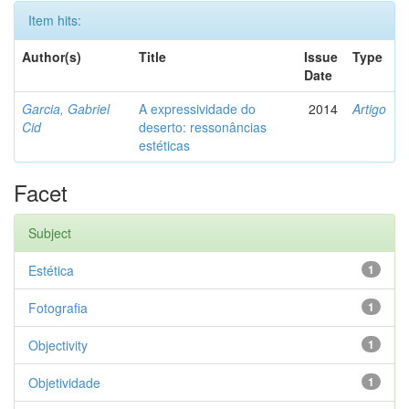
Item hits:
Author(s)
Title
Issue
Type
Date
Garcia, Gabriel
A expressividade do
2014
Artigo
Cid
deserto: ressonâncias
estéticas
Facet
Subject
Estética
1
Fotografia
1
Objectivity
1
Objetividade
1