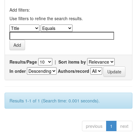
Add filters:
Use filters to refine the search results.
Results/Page
|
Sort items by
In order
Authors/record
Results 1-1 of 1 (Search time: 0.001 seconds).
previous
1
next