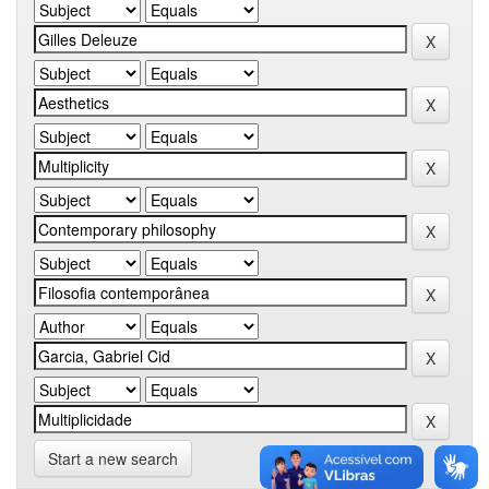
Start a new search