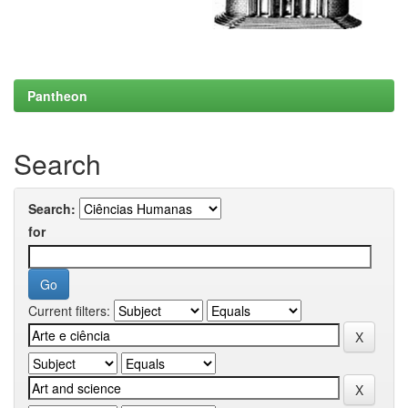
Pantheon
Search
Search:
for
Current filters: