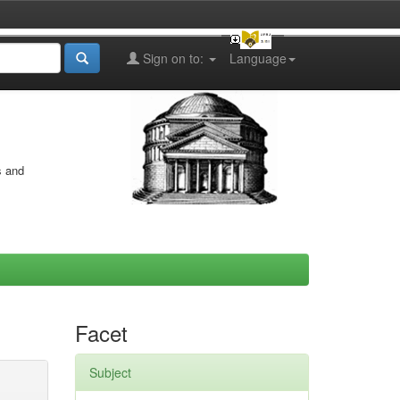
Sign on to:
Language
s and
Facet
Subject