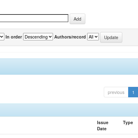
In order
Authors/record
previous
1
Issue
Type
Date