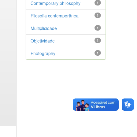
Contemporary philosophy
1
Filosofia contemporânea
1
Multiplicidade
1
Objetividade
1
Photography
1