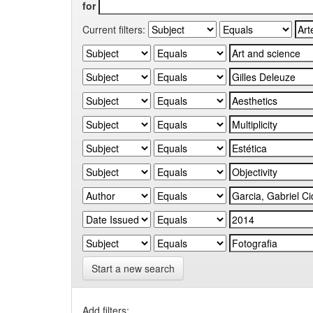
for
Current filters:
Start a new search
Add filters: