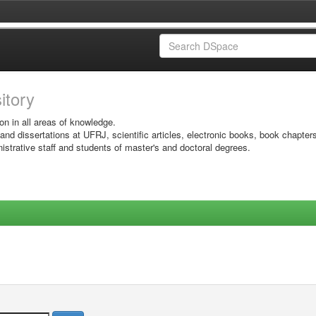
sitory
on in all areas of knowledge.
 and dissertations at UFRJ, scientific articles, electronic books, book chapter
istrative staff and students of master's and doctoral degrees.