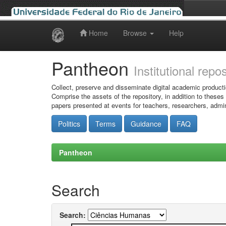
Home
Browse
Help
Skip
navigation
Pantheon
Institutional repo
Collect, preserve and disseminate digital academic producti
Comprise the assets of the repository, in addition to theses
papers presented at events for teachers, researchers, admin
Politics
Terms
Guidance
FAQ
Pantheon
Search
Search: