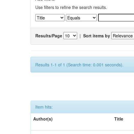
Use filters to refine the search results.
Results/Page
|
Sort items by
Results 1-1 of 1 (Search time: 0.001 seconds).
Item hits:
Author(s)
Title