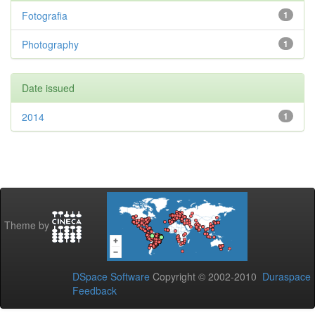
Fotografia
1
Photography
1
Date issued
2014
1
Theme by
DSpace Software
Copyright © 2002-2010
Duraspace
Feedback