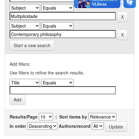
Start a new search
Add filters:
Use filters to refine the search results.
Results/Page
|
Sort items by
In order
Authors/record