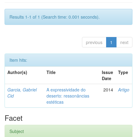
Results 1-1 of 1 (Search time: 0.001 seconds).
previous
1
next
Item hits:
Author(s)
Title
Issue
Type
Date
Garcia, Gabriel
A expressividade do
2014
Artigo
Cid
deserto: ressonâncias
estéticas
Facet
Subject