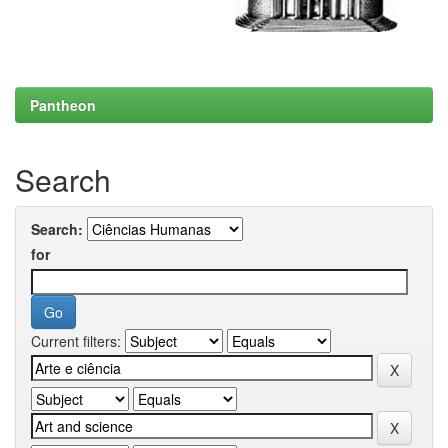
Pantheon
Search
Search:
for
Current filters: