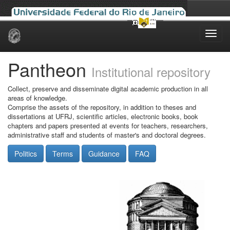
Skip
navigation
Pantheon
Institutional repository
Collect, preserve and disseminate digital academic production in all
areas of knowledge.
Comprise the assets of the repository, in addition to theses and
dissertations at UFRJ, scientific articles, electronic books, book
chapters and papers presented at events for teachers, researchers,
administrative staff and students of master's and doctoral degrees.
Politics
Terms
Guidance
FAQ