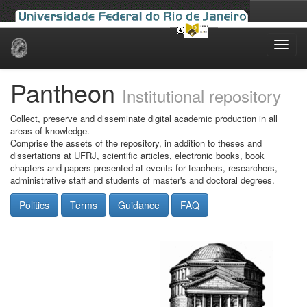
Skip
navigation
Pantheon
Institutional repository
Collect, preserve and disseminate digital academic production in all
areas of knowledge.
Comprise the assets of the repository, in addition to theses and
dissertations at UFRJ, scientific articles, electronic books, book
chapters and papers presented at events for teachers, researchers,
administrative staff and students of master's and doctoral degrees.
Politics
Terms
Guidance
FAQ