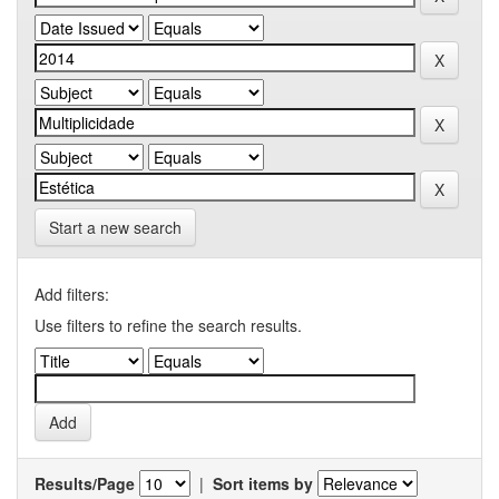
Start a new search
Add filters:
Use filters to refine the search results.
Results/Page
|
Sort items by