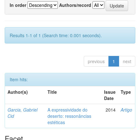
In order
Authors/record
Results 1-1 of 1 (Search time: 0.001 seconds).
previous
1
next
Item hits:
Author(s)
Title
Issue
Type
Date
Garcia, Gabriel
A expressividade do
2014
Artigo
Cid
deserto: ressonâncias
estéticas
Facet