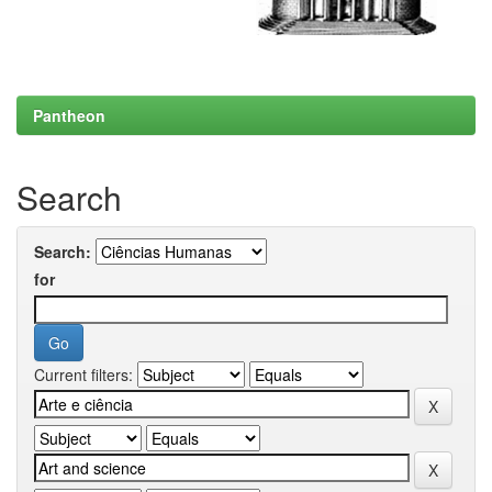
Pantheon
Search
Search:
for
Current filters: