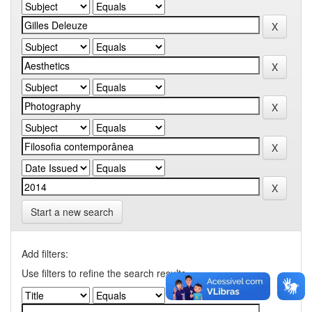
Start a new search
Add filters:
Use filters to refine the search results.