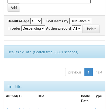
Results/Page
|
Sort items by
In order
Authors/record
Results 1-1 of 1 (Search time: 0.001 seconds).
previous
1
next
Item hits:
Author(s)
Title
Issue
Type
Date