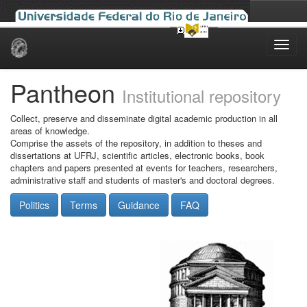
Skip
navigation
Pantheon
Institutional repository
Collect, preserve and disseminate digital academic production in all
areas of knowledge.
Comprise the assets of the repository, in addition to theses and
dissertations at UFRJ, scientific articles, electronic books, book
chapters and papers presented at events for teachers, researchers,
administrative staff and students of master's and doctoral degrees.
Politics
Terms
Guidance
FAQ