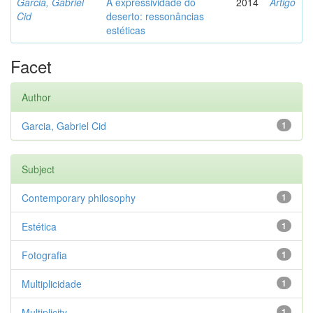
Garcia, Gabriel
A expressividade do
2014
Artigo
Cid
deserto: ressonâncias
estéticas
Facet
Author
Garcia, Gabriel Cid
1
Subject
Contemporary philosophy
1
Estética
1
Fotografia
1
Multiplicidade
1
Multiplicity
1