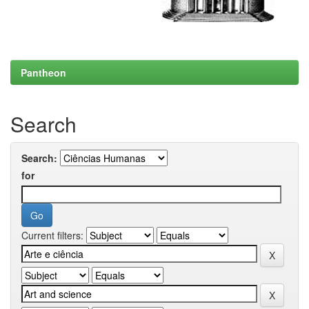
Pantheon
Search
Search:
for
Current filters: