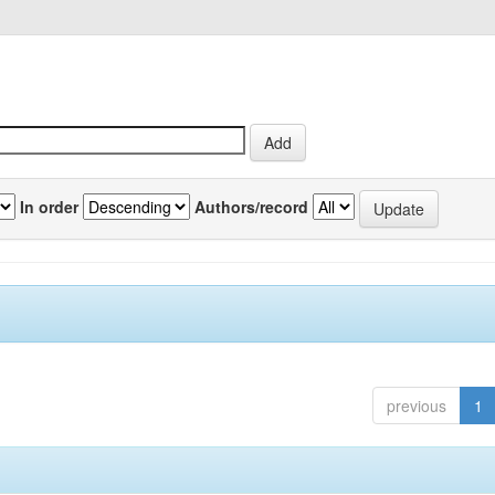
In order
Authors/record
previous
1