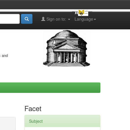
Sign on to:
Language
s and
Facet
Subject