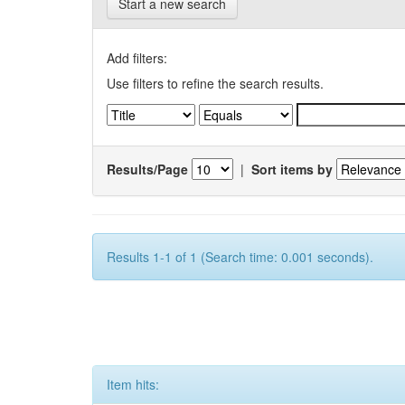
Start a new search
Add filters:
Use filters to refine the search results.
Results/Page
|
Sort items by
Results 1-1 of 1 (Search time: 0.001 seconds).
Item hits: