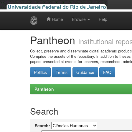
Home
Browse
Help
Skip
navigation
Pantheon
Institutional repo
Collect, preserve and disseminate digital academic producti
Comprise the assets of the repository, in addition to theses
papers presented at events for teachers, researchers, admin
Politics
Terms
Guidance
FAQ
Pantheon
Search
Search: