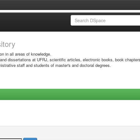
sitory
on in all areas of knowledge.
 and dissertations at UFRJ, scientific articles, electronic books, book chapter
istrative staff and students of master's and doctoral degrees.