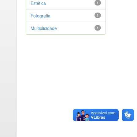
Estética
1
Fotografia
1
Multiplicidade
1