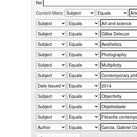
for
Current filters: