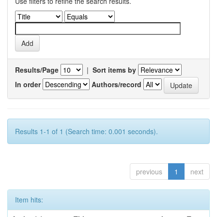
Use filters to refine the search results.
Results/Page
|
Sort items by
In order
Authors/record
Results 1-1 of 1 (Search time: 0.001 seconds).
previous
1
next
Item hits: