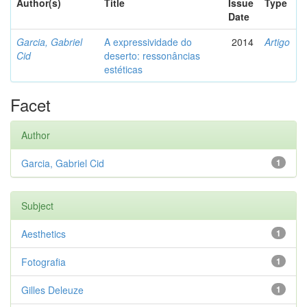
Author(s)
Title
Issue
Type
Date
Garcia, Gabriel
A expressividade do
2014
Artigo
Cid
deserto: ressonâncias
estéticas
Facet
Author
Garcia, Gabriel Cid
1
Subject
Aesthetics
1
Fotografia
1
Gilles Deleuze
1