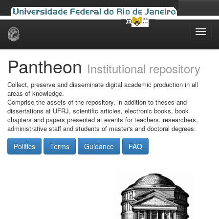
Skip
navigation
Pantheon
Institutional repository
Collect, preserve and disseminate digital academic production in all
areas of knowledge.
Comprise the assets of the repository, in addition to theses and
dissertations at UFRJ, scientific articles, electronic books, book
chapters and papers presented at events for teachers, researchers,
administrative staff and students of master's and doctoral degrees.
Politics
Terms
Guidance
FAQ