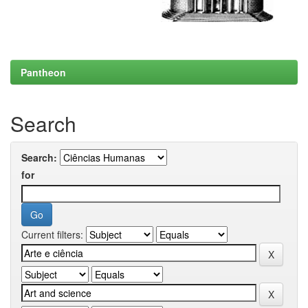
Pantheon
Search
Search:
for
Current filters: