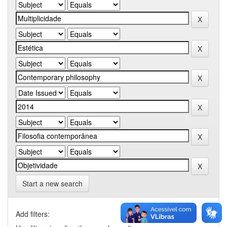
Start a new search
Add filters: