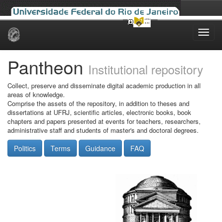
Skip
navigation
Pantheon
Institutional repository
Collect, preserve and disseminate digital academic production in all
areas of knowledge.
Comprise the assets of the repository, in addition to theses and
dissertations at UFRJ, scientific articles, electronic books, book
chapters and papers presented at events for teachers, researchers,
administrative staff and students of master's and doctoral degrees.
Politics
Terms
Guidance
FAQ