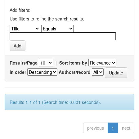
Add filters:
Use filters to refine the search results.
Results/Page
|
Sort items by
In order
Authors/record
Results 1-1 of 1 (Search time: 0.001 seconds).
previous
1
next