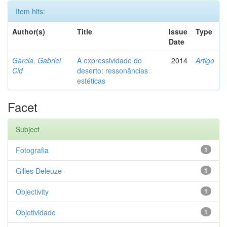
Item hits:
Author(s)
Title
Issue
Type
Date
Garcia, Gabriel
A expressividade do
2014
Artigo
Cid
deserto: ressonâncias
estéticas
Facet
Subject
Fotografia
1
Gilles Deleuze
1
Objectivity
1
Objetividade
1