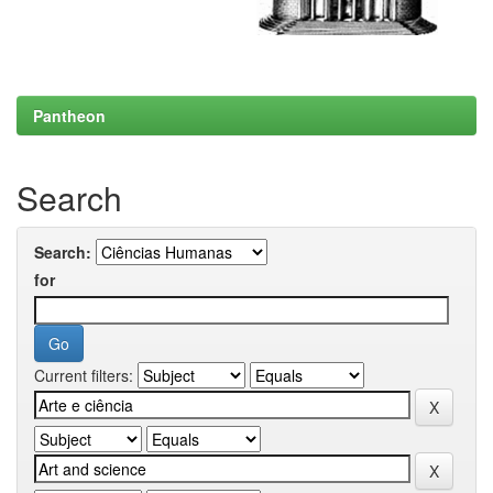
Pantheon
Search
Search:
for
Current filters: