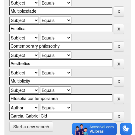
Start a new search