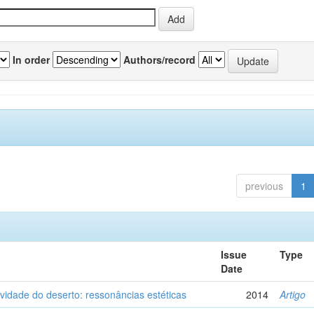
In order
Authors/record
previous
1
Issue
Type
Date
vidade do deserto: ressonâncias estéticas
2014
Artigo