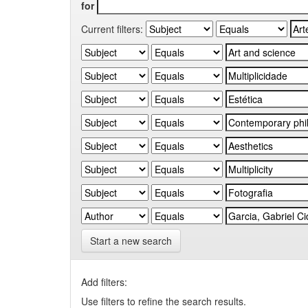
for
Current filters:
Start a new search
Add filters:
Use filters to refine the search results.