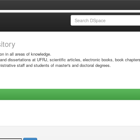
sitory
on in all areas of knowledge.
 and dissertations at UFRJ, scientific articles, electronic books, book chapter
istrative staff and students of master's and doctoral degrees.