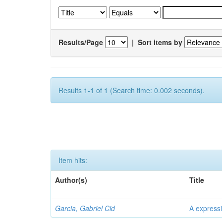
Results/Page
|
Sort items by
Results 1-1 of 1 (Search time: 0.002 seconds).
Item hits:
Author(s)
Title
Garcia, Gabriel Cid
A expressi