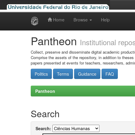
Home
Browse
Help
Skip
navigation
Pantheon
Institutional repo
Collect, preserve and disseminate digital academic producti
Comprise the assets of the repository, in addition to theses
papers presented at events for teachers, researchers, admin
Politics
Terms
Guidance
FAQ
Pantheon
Search
Search: