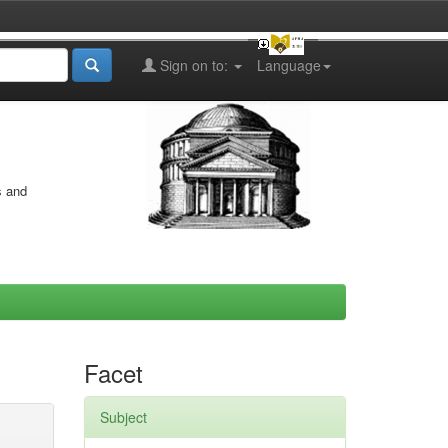
Sign on to:
Language
s and
Facet
Subject