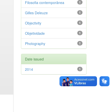
Filosofia contemporânea
1
Gilles Deleuze
1
Objectivity
1
Objetividade
1
Photography
1
Date issued
2014
1