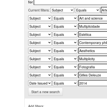
for
Current filters:
Start a new search
Add filters: