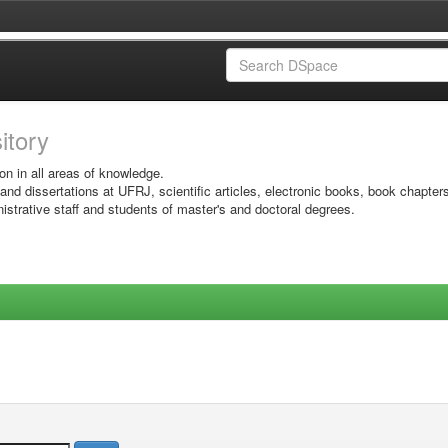
sitory
on in all areas of knowledge.
 and dissertations at UFRJ, scientific articles, electronic books, book chapter
istrative staff and students of master's and doctoral degrees.