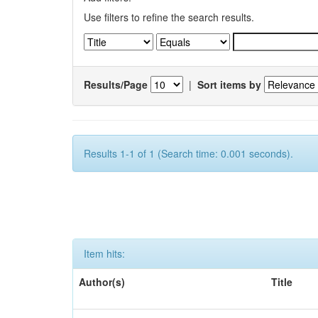
Use filters to refine the search results.
Results/Page
|
Sort items by
Results 1-1 of 1 (Search time: 0.001 seconds).
Item hits:
Author(s)
Title