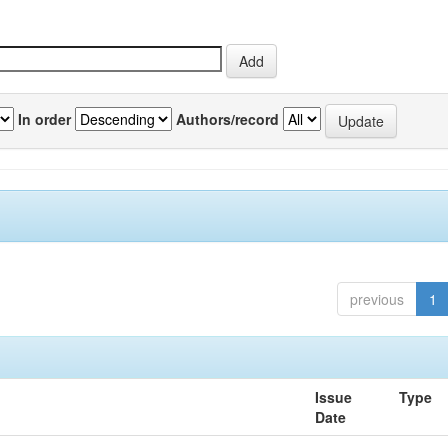
In order
Authors/record
previous
1
Issue
Type
Date