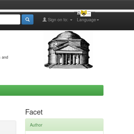
Sign on to:
Language
s and
Facet
Author