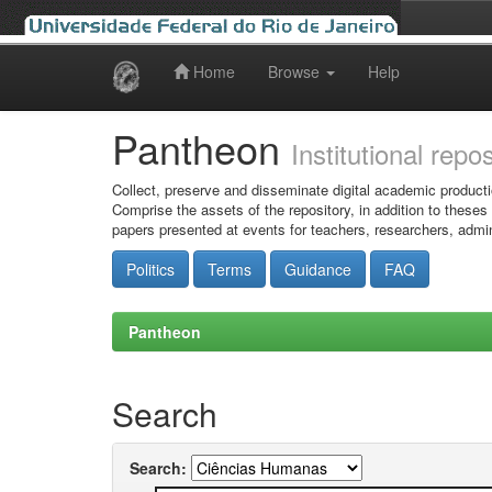
Home
Browse
Help
Skip
navigation
Pantheon
Institutional repo
Collect, preserve and disseminate digital academic producti
Comprise the assets of the repository, in addition to theses
papers presented at events for teachers, researchers, admin
Politics
Terms
Guidance
FAQ
Pantheon
Search
Search: