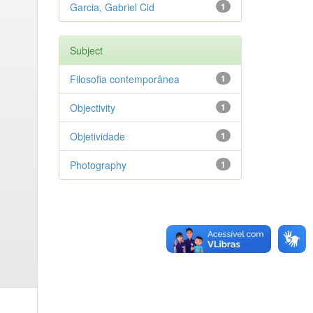
Garcia, Gabriel Cid
1
Subject
Filosofia contemporânea
1
Objectivity
1
Objetividade
1
Photography
1