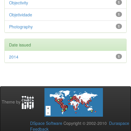
Objectivity
1
Objetividade
1
Photography
1
Date issued
2014
1
Theme by
DSpace Software
Copyright © 2002-2010
Duraspace
Feedback