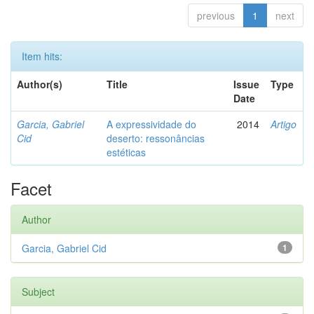
previous
1
next
Item hits:
Author(s)
Title
Issue
Type
Date
Garcia, Gabriel
A expressividade do
2014
Artigo
Cid
deserto: ressonâncias
estéticas
Facet
Author
Garcia, Gabriel Cid
1
Subject