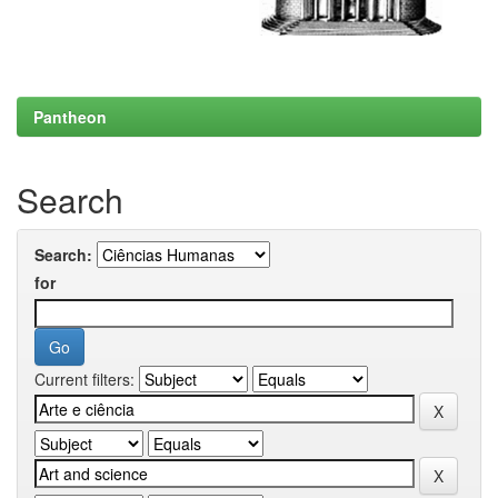
Pantheon
Search
Search:
for
Current filters: