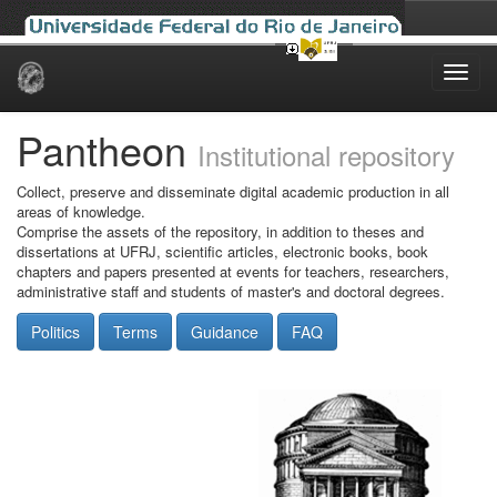
Skip
navigation
Pantheon
Institutional repository
Collect, preserve and disseminate digital academic production in all
areas of knowledge.
Comprise the assets of the repository, in addition to theses and
dissertations at UFRJ, scientific articles, electronic books, book
chapters and papers presented at events for teachers, researchers,
administrative staff and students of master's and doctoral degrees.
Politics
Terms
Guidance
FAQ