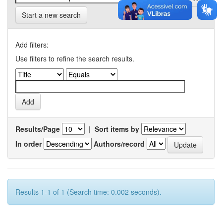
Start a new search
Add filters:
Use filters to refine the search results.
Results/Page
|
Sort items by
In order
Authors/record
Results 1-1 of 1 (Search time: 0.002 seconds).