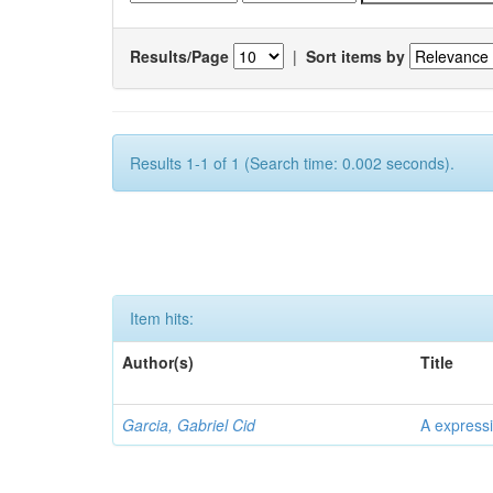
Results/Page
|
Sort items by
Results 1-1 of 1 (Search time: 0.002 seconds).
Item hits:
Author(s)
Title
Garcia, Gabriel Cid
A expressi