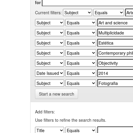
for
Current filters:
Start a new search
Add filters:
Use filters to refine the search results.