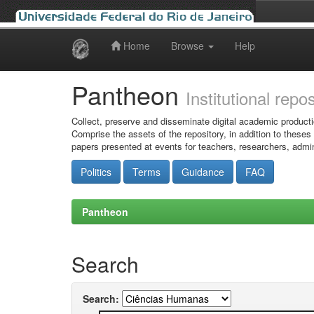
Home
Browse
Help
Skip
navigation
Pantheon
Institutional repo
Collect, preserve and disseminate digital academic producti
Comprise the assets of the repository, in addition to theses
papers presented at events for teachers, researchers, admin
Politics
Terms
Guidance
FAQ
Pantheon
Search
Search: