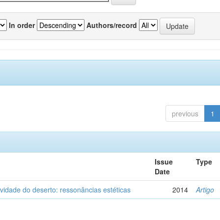
In order
Authors/record
previous
1
Issue
Type
Date
vidade do deserto: ressonâncias estéticas
2014
Artigo