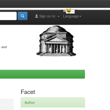
Sign on to:
Language
s and
Facet
Author