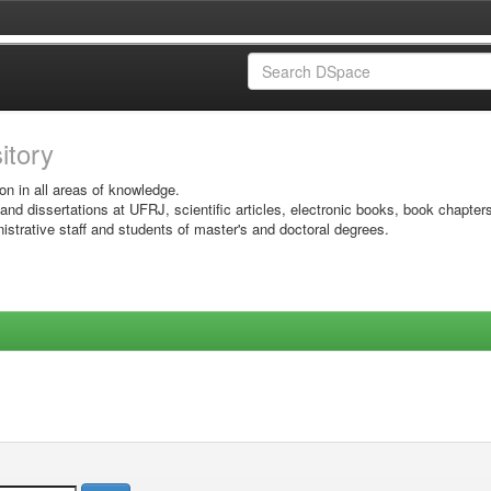
sitory
on in all areas of knowledge.
 and dissertations at UFRJ, scientific articles, electronic books, book chapter
istrative staff and students of master's and doctoral degrees.