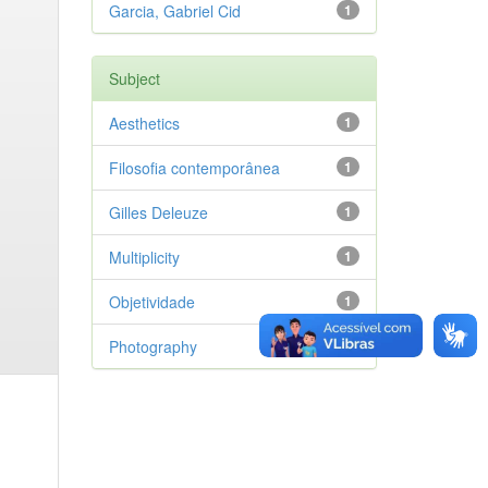
Garcia, Gabriel Cid
1
Subject
Aesthetics
1
Filosofia contemporânea
1
Gilles Deleuze
1
Multiplicity
1
Objetividade
1
Photography
1