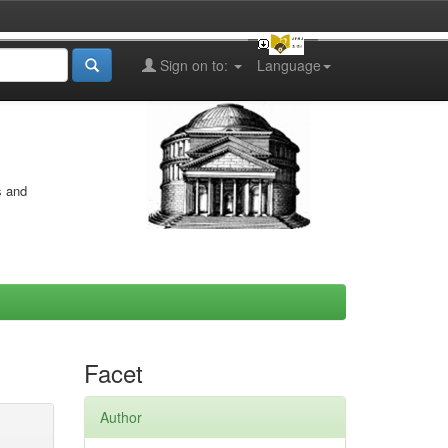
Sign on to:
Language
s and
Facet
Author