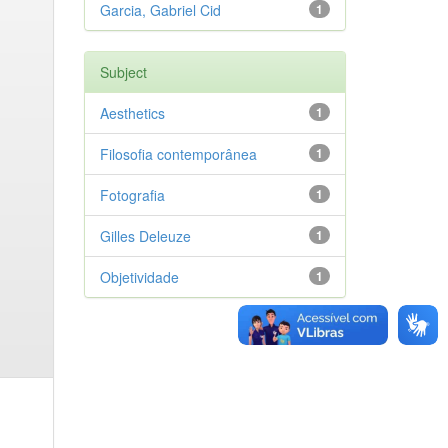
Garcia, Gabriel Cid
1
Subject
Aesthetics
1
Filosofia contemporânea
1
Fotografia
1
Gilles Deleuze
1
Objetividade
1