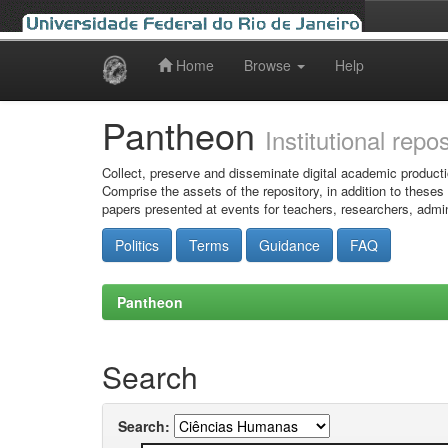
Home
Browse
Help
Skip
navigation
Pantheon
Institutional repo
Collect, preserve and disseminate digital academic producti
Comprise the assets of the repository, in addition to theses
papers presented at events for teachers, researchers, admin
Politics
Terms
Guidance
FAQ
Pantheon
Search
Search: