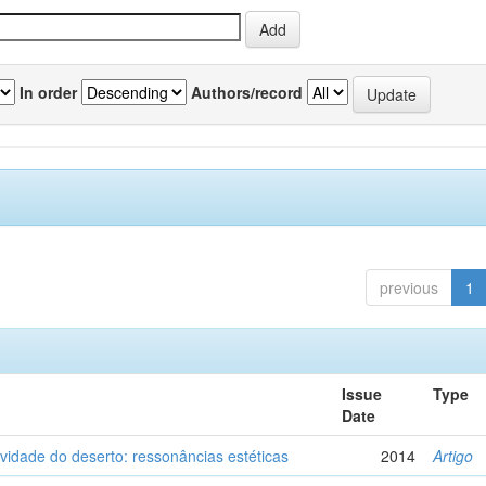
In order
Authors/record
previous
1
Issue
Type
Date
vidade do deserto: ressonâncias estéticas
2014
Artigo