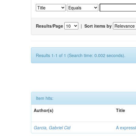
Results/Page
|
Sort items by
Results 1-1 of 1 (Search time: 0.002 seconds).
Item hits:
Author(s)
Title
Garcia, Gabriel Cid
A expressi