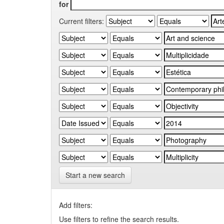
for
Current filters:
Start a new search
Add filters:
Use filters to refine the search results.