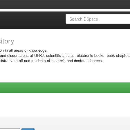
sitory
on in all areas of knowledge.
 and dissertations at UFRJ, scientific articles, electronic books, book chapter
istrative staff and students of master's and doctoral degrees.