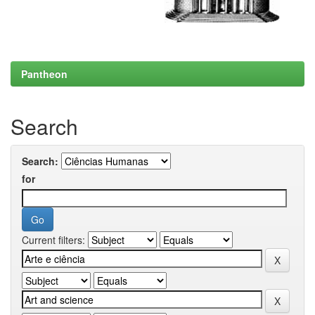
Pantheon
Search
Search:
for
Current filters: