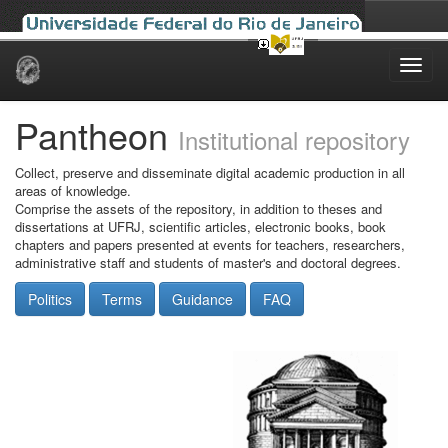
Skip
navigation
Pantheon
Institutional repository
Collect, preserve and disseminate digital academic production in all
areas of knowledge.
Comprise the assets of the repository, in addition to theses and
dissertations at UFRJ, scientific articles, electronic books, book
chapters and papers presented at events for teachers, researchers,
administrative staff and students of master's and doctoral degrees.
Politics
Terms
Guidance
FAQ