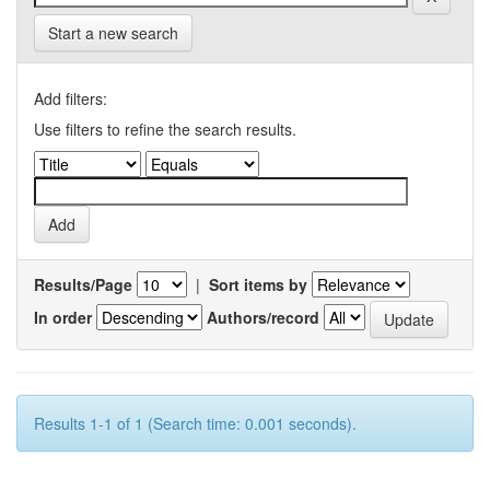
Start a new search
Add filters:
Use filters to refine the search results.
Results/Page
|
Sort items by
In order
Authors/record
Results 1-1 of 1 (Search time: 0.001 seconds).