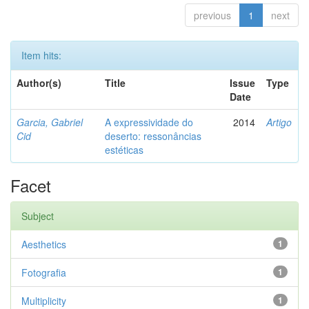
previous
1
next
Item hits:
Author(s)
Title
Issue
Type
Date
Garcia, Gabriel
A expressividade do
2014
Artigo
Cid
deserto: ressonâncias
estéticas
Facet
Subject
Aesthetics
1
Fotografia
1
Multiplicity
1