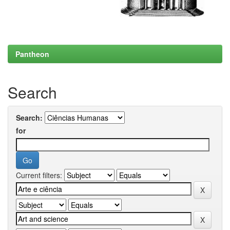
Pantheon
Search
Search:
for
Current filters: