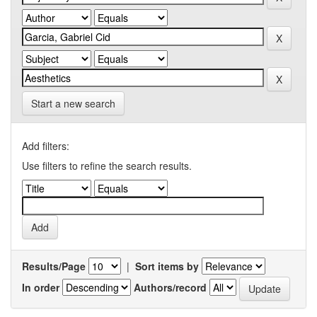
Start a new search
Add filters:
Use filters to refine the search results.
Results/Page
|
Sort items by
In order
Authors/record