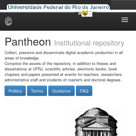
Skip
navigation
Pantheon
Institutional repository
Collect, preserve and disseminate digital academic production in all
areas of knowledge.
Comprise the assets of the repository, in addition to theses and
dissertations at UFRJ, scientific articles, electronic books, book
chapters and papers presented at events for teachers, researchers,
administrative staff and students of master's and doctoral degrees.
Politics
Terms
Guidance
FAQ