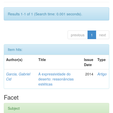
Results 1-1 of 1 (Search time: 0.001 seconds).
previous
1
next
Item hits:
Author(s)
Title
Issue
Type
Date
Garcia, Gabriel
A expressividade do
2014
Artigo
Cid
deserto: ressonâncias
estéticas
Facet
Subject