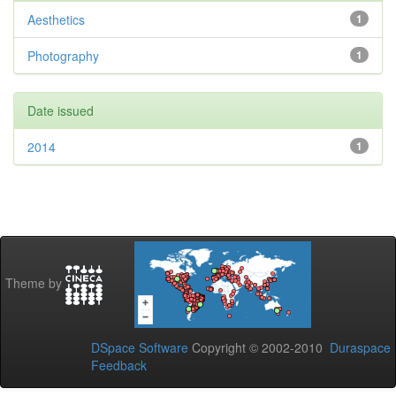
Aesthetics
1
Photography
1
Date issued
2014
1
Theme by
DSpace Software
Copyright © 2002-2010
Duraspace
Feedback