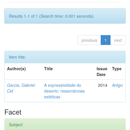
Results 1-1 of 1 (Search time: 0.001 seconds).
previous
1
next
Item hits:
Author(s)
Title
Issue
Type
Date
Garcia, Gabriel
A expressividade do
2014
Artigo
Cid
deserto: ressonâncias
estéticas
Facet
Subject