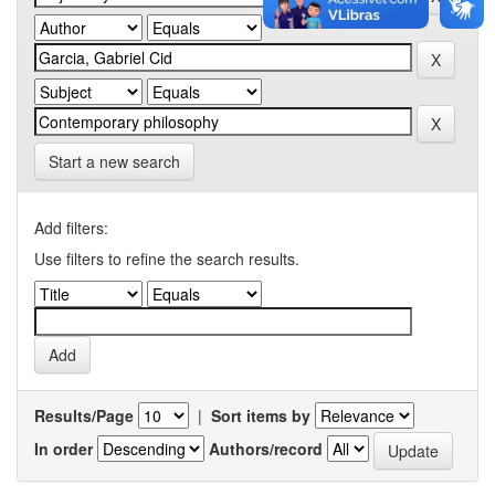
Start a new search
Add filters:
Use filters to refine the search results.
Results/Page
|
Sort items by
In order
Authors/record