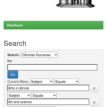
Pantheon
Search
Search:
for
Current filters: