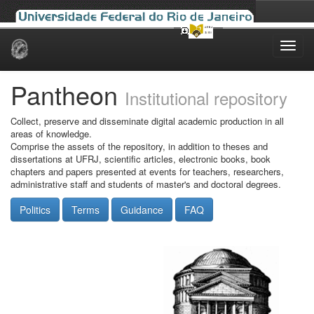
Skip
navigation
Pantheon
Institutional repository
Collect, preserve and disseminate digital academic production in all
areas of knowledge.
Comprise the assets of the repository, in addition to theses and
dissertations at UFRJ, scientific articles, electronic books, book
chapters and papers presented at events for teachers, researchers,
administrative staff and students of master's and doctoral degrees.
Politics
Terms
Guidance
FAQ