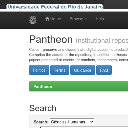
Home
Browse
Help
Skip
navigation
Pantheon
Institutional repo
Collect, preserve and disseminate digital academic producti
Comprise the assets of the repository, in addition to theses
papers presented at events for teachers, researchers, admin
Politics
Terms
Guidance
FAQ
Pantheon
Search
Search: