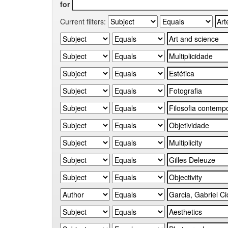
for
Current filters: