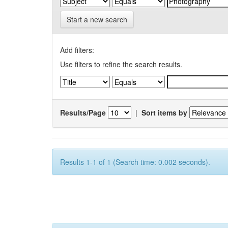
Start a new search
Add filters:
Use filters to refine the search results.
Results/Page
|
Sort items by
Results 1-1 of 1 (Search time: 0.002 seconds).