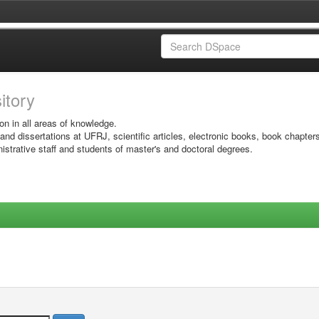
sitory
on in all areas of knowledge.
 and dissertations at UFRJ, scientific articles, electronic books, book chapter
istrative staff and students of master's and doctoral degrees.