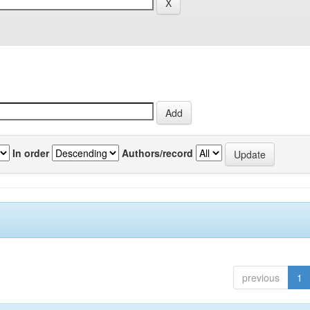
In order
Authors/record
previous
1