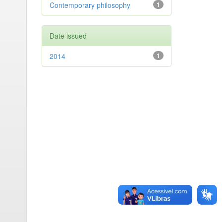
Contemporary philosophy
1
Date issued
2014
1