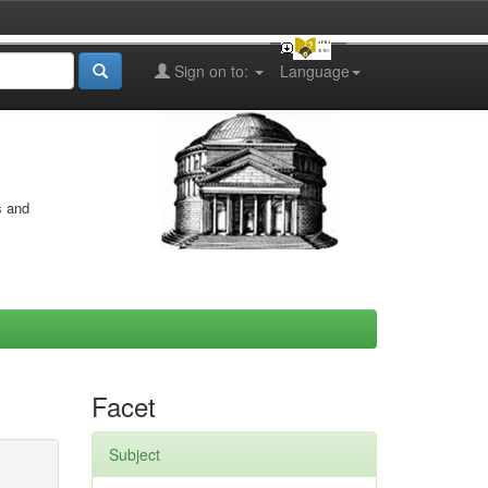
Sign on to:
Language
s and
Facet
Subject