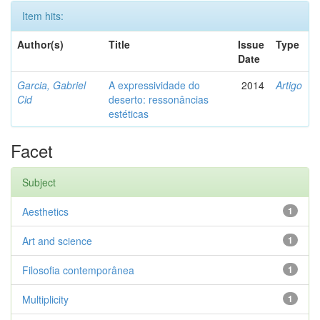
Item hits:
Author(s)
Title
Issue
Type
Date
Garcia, Gabriel
A expressividade do
2014
Artigo
Cid
deserto: ressonâncias
estéticas
Facet
Subject
Aesthetics
1
Art and science
1
Filosofia contemporânea
1
Multiplicity
1