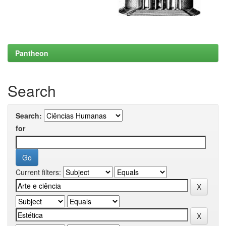
Pantheon
Search
Search:
for
Current filters: