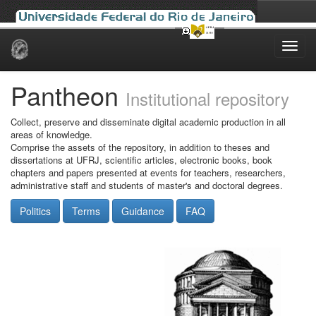
Skip
navigation
Pantheon
Institutional repository
Collect, preserve and disseminate digital academic production in all
areas of knowledge.
Comprise the assets of the repository, in addition to theses and
dissertations at UFRJ, scientific articles, electronic books, book
chapters and papers presented at events for teachers, researchers,
administrative staff and students of master's and doctoral degrees.
Politics
Terms
Guidance
FAQ