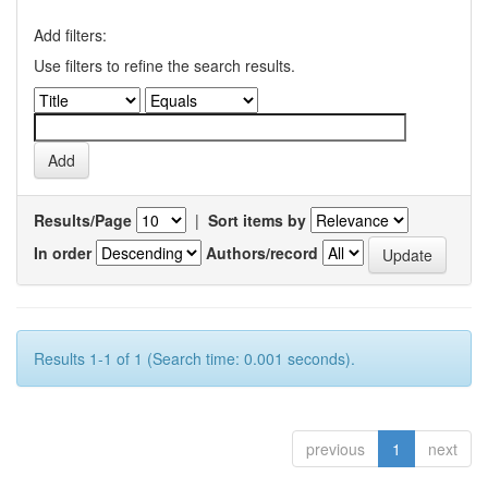
Add filters:
Use filters to refine the search results.
Results/Page
|
Sort items by
In order
Authors/record
Results 1-1 of 1 (Search time: 0.001 seconds).
previous
1
next