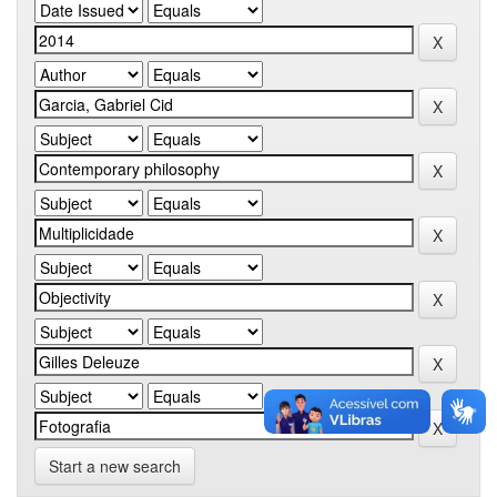
Start a new search