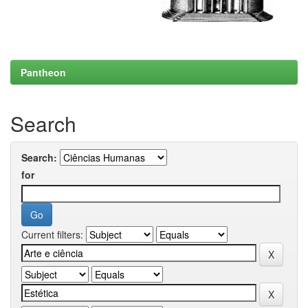
Pantheon
Search
Search:
for
Current filters: