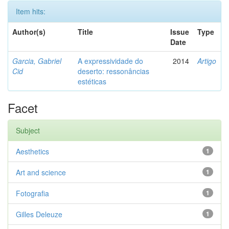
Item hits:
Author(s)
Title
Issue
Type
Date
Garcia, Gabriel
A expressividade do
2014
Artigo
Cid
deserto: ressonâncias
estéticas
Facet
Subject
Aesthetics
1
Art and science
1
Fotografia
1
Gilles Deleuze
1