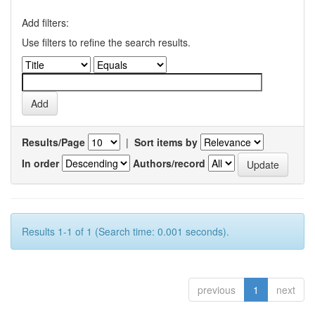
Add filters:
Use filters to refine the search results.
Results/Page
|
Sort items by
In order
Authors/record
Results 1-1 of 1 (Search time: 0.001 seconds).
previous
1
next