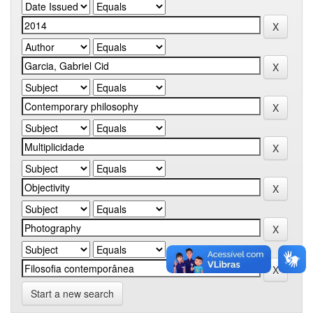
Start a new search