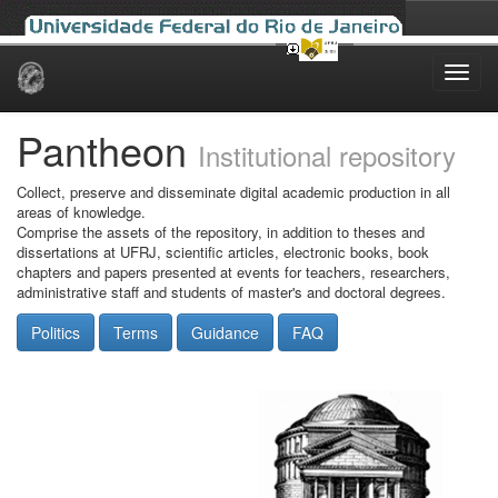
Skip
navigation
Pantheon
Institutional repository
Collect, preserve and disseminate digital academic production in all
areas of knowledge.
Comprise the assets of the repository, in addition to theses and
dissertations at UFRJ, scientific articles, electronic books, book
chapters and papers presented at events for teachers, researchers,
administrative staff and students of master's and doctoral degrees.
Politics
Terms
Guidance
FAQ