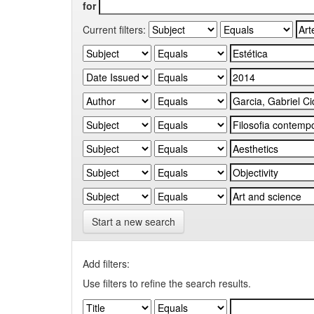
for
Current filters:
Start a new search
Add filters:
Use filters to refine the search results.