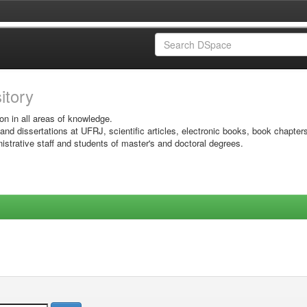
sitory
on in all areas of knowledge.
 and dissertations at UFRJ, scientific articles, electronic books, book chapter
istrative staff and students of master's and doctoral degrees.