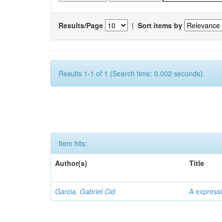
Results/Page
|
Sort items by
Results 1-1 of 1 (Search time: 0.002 seconds).
Item hits:
Author(s)
Title
Garcia, Gabriel Cid
A expressi