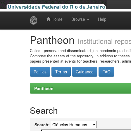
Home
Browse
Help
Skip
navigation
Pantheon
Institutional repo
Collect, preserve and disseminate digital academic producti
Comprise the assets of the repository, in addition to theses
papers presented at events for teachers, researchers, admin
Politics
Terms
Guidance
FAQ
Pantheon
Search
Search: