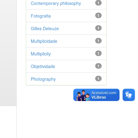
Contemporary philosophy
1
Fotografia
1
Gilles Deleuze
1
Multiplicidade
1
Multiplicity
1
Objetividade
1
Photography
1