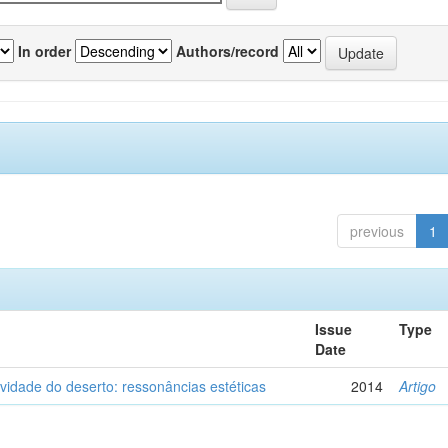
In order
Authors/record
previous
1
Issue
Type
Date
vidade do deserto: ressonâncias estéticas
2014
Artigo