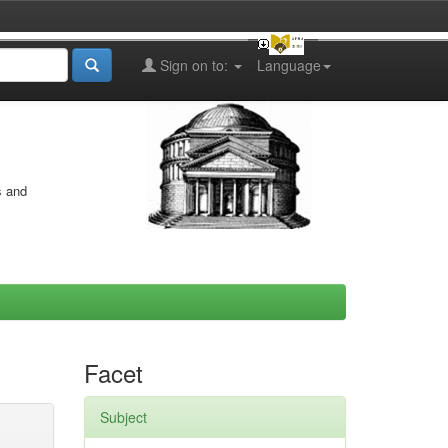
Sign on to:
Language
s and
Facet
Subject