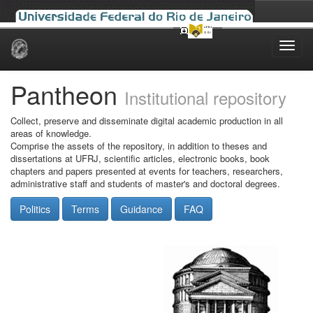
Skip
navigation
Pantheon
Institutional repository
Collect, preserve and disseminate digital academic production in all
areas of knowledge.
Comprise the assets of the repository, in addition to theses and
dissertations at UFRJ, scientific articles, electronic books, book
chapters and papers presented at events for teachers, researchers,
administrative staff and students of master's and doctoral degrees.
Politics
Terms
Guidance
FAQ