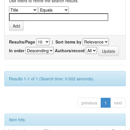
Use filters to refine the search results.
Results/Page
|
Sort items by
In order
Authors/record
Results 1-1 of 1 (Search time: 0.002 seconds).
previous
1
next
Item hits: