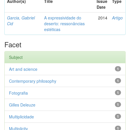
Author(s)
Title
Issue
Type
Date
Garcia, Gabriel
A expressividade do
2014
Artigo
Cid
deserto: ressonâncias
estéticas
Facet
Subject
Art and science
1
Contemporary philosophy
1
Fotografia
1
Gilles Deleuze
1
Multiplicidade
1
Multiplicity
1