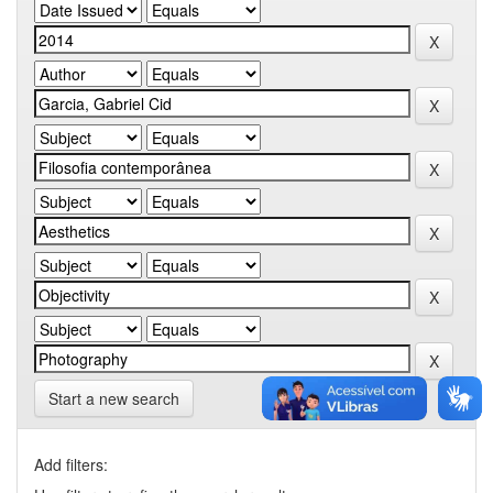
Start a new search
Add filters: