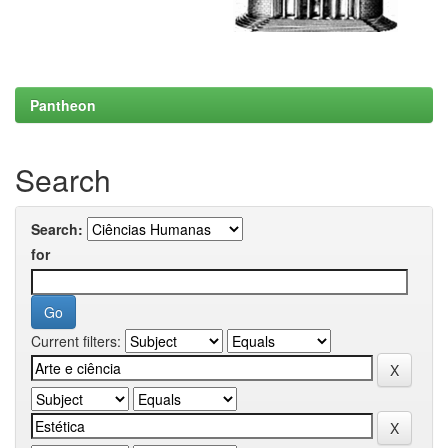
Pantheon
Search
Search:
for
Current filters: