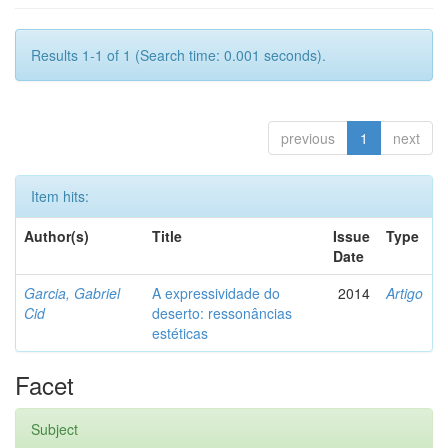
Results 1-1 of 1 (Search time: 0.001 seconds).
previous
1
next
Item hits:
Author(s)
Title
Issue
Type
Date
Garcia, Gabriel
A expressividade do
2014
Artigo
Cid
deserto: ressonâncias
estéticas
Facet
Subject