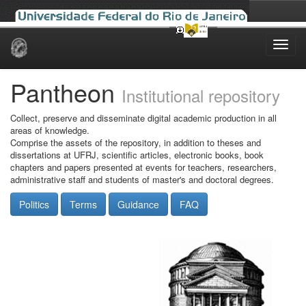
Skip
navigation
Pantheon
Institutional repository
Collect, preserve and disseminate digital academic production in all
areas of knowledge.
Comprise the assets of the repository, in addition to theses and
dissertations at UFRJ, scientific articles, electronic books, book
chapters and papers presented at events for teachers, researchers,
administrative staff and students of master's and doctoral degrees.
Politics
Terms
Guidance
FAQ