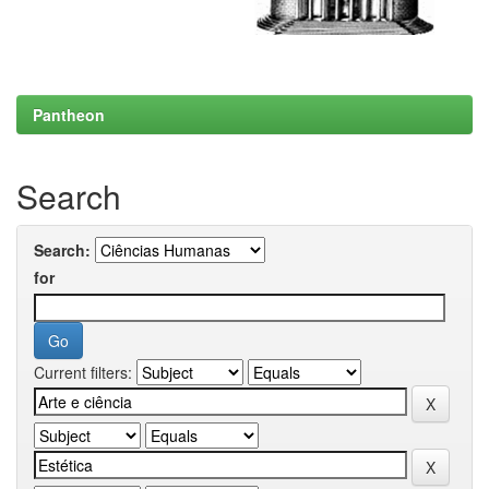
Pantheon
Search
Search:
for
Current filters: