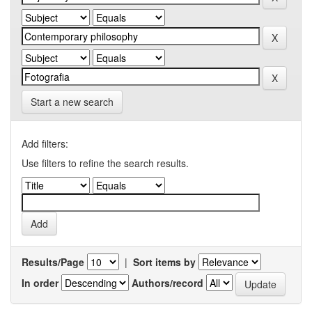
Start a new search
Add filters:
Use filters to refine the search results.
Results/Page
|
Sort items by
In order
Authors/record