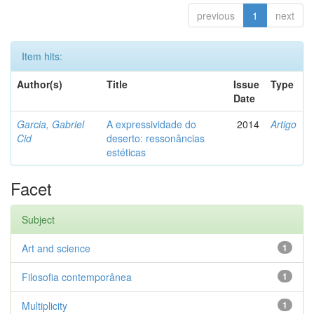
previous
1
next
Item hits:
Author(s)
Title
Issue
Type
Date
Garcia, Gabriel
A expressividade do
2014
Artigo
Cid
deserto: ressonâncias
estéticas
Facet
Subject
Art and science
1
Filosofia contemporânea
1
Multiplicity
1