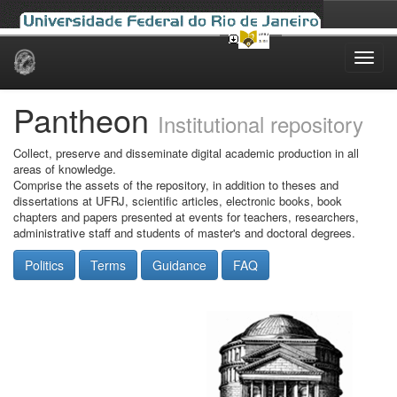
Skip
navigation
Pantheon
Institutional repository
Collect, preserve and disseminate digital academic production in all
areas of knowledge.
Comprise the assets of the repository, in addition to theses and
dissertations at UFRJ, scientific articles, electronic books, book
chapters and papers presented at events for teachers, researchers,
administrative staff and students of master's and doctoral degrees.
Politics
Terms
Guidance
FAQ