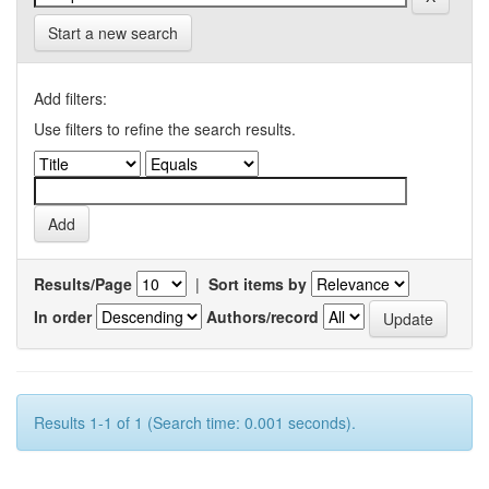
Start a new search
Add filters:
Use filters to refine the search results.
Results/Page
|
Sort items by
In order
Authors/record
Results 1-1 of 1 (Search time: 0.001 seconds).