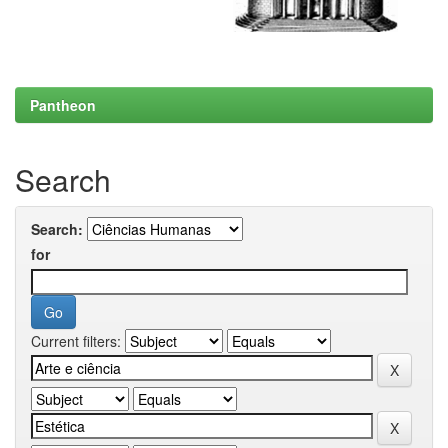
Pantheon
Search
Search:
for
Current filters: