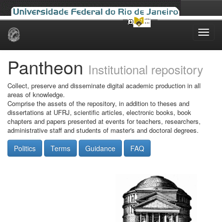
Skip
navigation
Pantheon
Institutional repository
Collect, preserve and disseminate digital academic production in all
areas of knowledge.
Comprise the assets of the repository, in addition to theses and
dissertations at UFRJ, scientific articles, electronic books, book
chapters and papers presented at events for teachers, researchers,
administrative staff and students of master's and doctoral degrees.
Politics
Terms
Guidance
FAQ