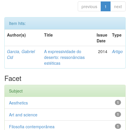
previous
1
next
Item hits:
Author(s)
Title
Issue
Type
Date
Garcia, Gabriel
A expressividade do
2014
Artigo
Cid
deserto: ressonâncias
estéticas
Facet
Subject
Aesthetics
1
Art and science
1
Filosofia contemporânea
1