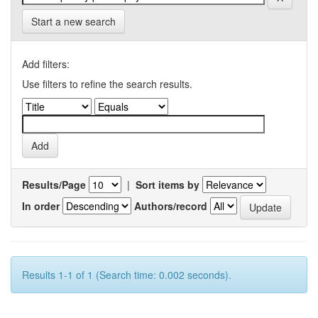
Start a new search
Add filters:
Use filters to refine the search results.
Results/Page
|
Sort items by
In order
Authors/record
Results 1-1 of 1 (Search time: 0.002 seconds).