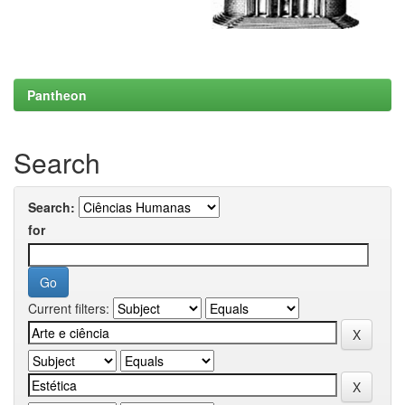
Pantheon
Search
Search:
for
Current filters: